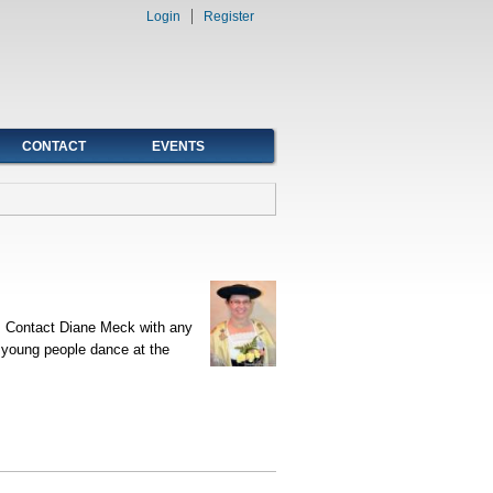
Login
Register
CONTACT
EVENTS
t. Contact Diane Meck with any
r young people dance at the