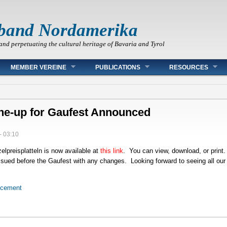
band Nordamerika
and perpetuating the cultural heritage of Bavaria and Tyrol
MEMBER VEREINE
PUBLICATIONS
RESOURCES
ine-up for Gaufest Announced
- 03:10
elpreisplatteln is now available at
this link
. You can view, download, or prin
eissued before the Gaufest with any changes. Looking forward to seeing all ou
ncement