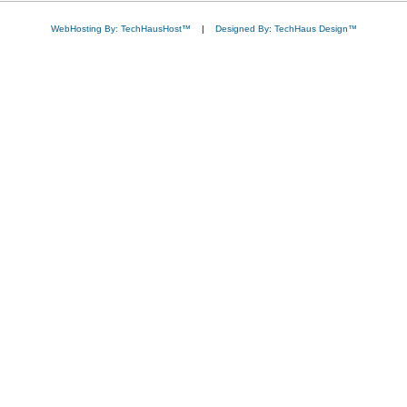
WebHosting By: TechHausHost™
|
Designed By: TechHaus Design™