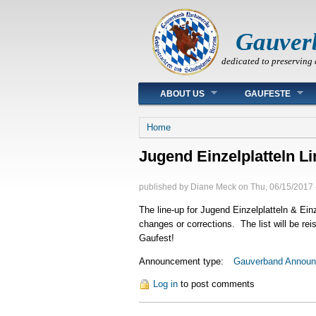
Gauver
dedicated to preserving 
Main menu
ABOUT US
GAUFESTE
You are here
Home
Jugend Einzelplatteln L
published by
Diane Meck
on
Thu, 06/15/2017 
The line-up for Jugend Einzelplatteln & Einz
changes or corrections. The list will be r
Gaufest!
Announcement type:
Gauverband Annou
Log in
to post comments