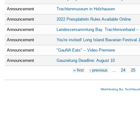
Announcement
Trachtenmuseum in Holzhausen
Announcement
2022 Preisplatteln Rules Available Online
Announcement
Landesversammlung Bay. Trachtenverband -- b
Announcement
You're invited! Long Island Bavarian Festival 
Announcement
"GauNA Eats" -- Video Premiere
Announcement
Gauzeitung Deadline: August 10
Pages
« first
‹ previous
…
24
25
WebHosting By: TechHaus