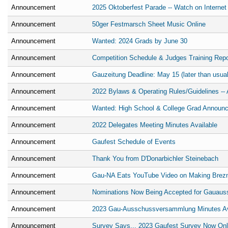
Announcement
2025 Oktoberfest Parade -- Watch on Internet
Announcement
50ger Festmarsch Sheet Music Online
Announcement
Wanted: 2024 Grads by June 30
Announcement
Competition Schedule & Judges Training Repo
Announcement
Gauzeitung Deadline: May 15 (later than usual
Announcement
2022 Bylaws & Operating Rules/Guidelines -- 
Announcement
Wanted: High School & College Grad Announ
Announcement
2022 Delegates Meeting Minutes Available
Announcement
Gaufest Schedule of Events
Announcement
Thank You from D'Donarbichler Steinebach
Announcement
Gau-NA Eats YouTube Video on Making Brez
Announcement
Nominations Now Being Accepted for Gauaus
Announcement
2023 Gau-Ausschussversammlung Minutes Ava
Announcement
Survey Says... 2023 Gaufest Survey Now Onl