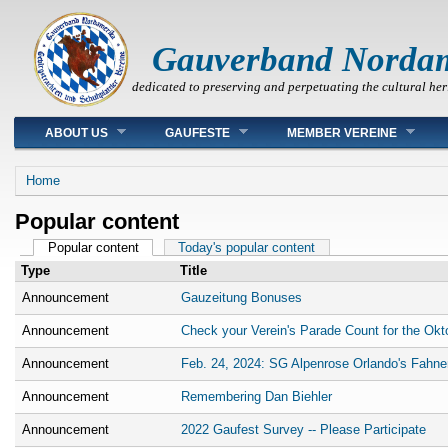
Gauverband Norda
dedicated to preserving and perpetuating the cultural her
Main menu
ABOUT US
GAUFESTE
MEMBER VEREINE
You are here
Home
Popular content
Primary tabs
Popular content
(active tab)
Today's popular content
Type
Title
Announcement
Gauzeitung Bonuses
Announcement
Check your Verein's Parade Count for the Okt
Announcement
Feb. 24, 2024: SG Alpenrose Orlando's Fahne
Announcement
Remembering Dan Biehler
Announcement
2022 Gaufest Survey -- Please Participate