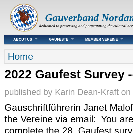
Gauverband Norda
dedicated to preserving and perpetuating the cultural her
Main menu
ABOUT US
GAUFESTE
MEMBER VEREINE
You are here
Home
2022 Gaufest Survey --
published by
Karin Dean-Kraft
on
Gauschriftführerin Janet Malofiy
the Vereine via email: You are 
complete the 28. Gaufest surv