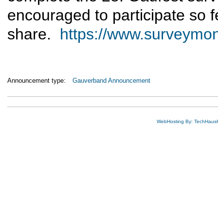
encouraged to participate so fe
share.
https://www.surveym
Announcement type:
Gauverband Announcement
WebHosting By: TechHaus