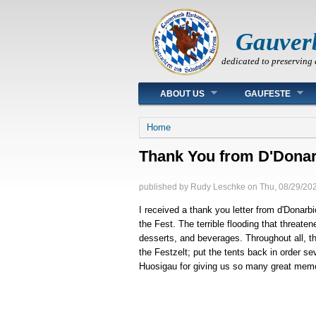
Gauver
dedicated to preserving 
Main menu
ABOUT US
GAUFESTE
You are here
Home
Thank You from D'Donar
published by
Rudy Leschke
on
Thu, 08/29/202
I received a thank you letter from d'Donarbi
the Fest. The terrible flooding that threat
desserts, and beverages. Throughout all, th
the Festzelt; put the tents back in order s
Huosigau for giving us so many great mem