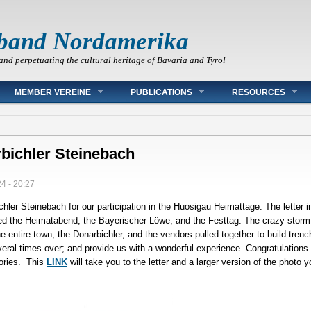
band Nordamerika
and perpetuating the cultural heritage of Bavaria and Tyrol
MEMBER VEREINE
PUBLICATIONS
RESOURCES
bichler Steinebach
4 - 20:27
chler Steinebach for our participation in the Huosigau Heimattage. The letter i
ened the Heimatabend, the Bayerischer Löwe, and the Festtag. The crazy storm t
e entire town, the Donarbichler, and the vendors pulled together to build tren
everal times over; and provide us with a wonderful experience. Congratulations
ories. This
LINK
will take you to the letter and a larger version of the photo 