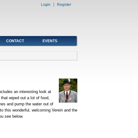
Login
Register
CONTACT
EVENTS
ncludes an interesting look at
hat wiped out a lot of food,
ches and pump the water out of
 to this wonderful, welcoming Verein and the
you see below.