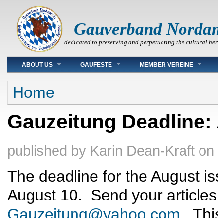
Gauverband Norda
dedicated to preserving and perpetuating the cultural her
Main menu
ABOUT US
GAUFESTE
MEMBER VEREINE
You are here
Home
Gauzeitung Deadline:
published by
Karin Dean-Kraft
on
The deadline for the August is
August 10. Send your articles
Gauzeitung@yahoo.com
. Thi