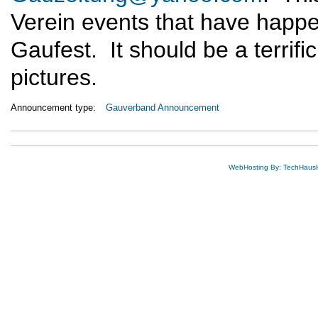
Verein events that have happe
Gaufest. It should be a terrific
pictures.
Announcement type:
Gauverband Announcement
WebHosting By: TechHaus