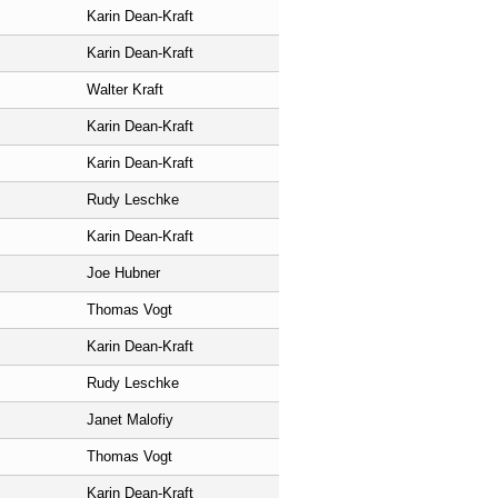
Karin Dean-Kraft
Karin Dean-Kraft
Walter Kraft
Karin Dean-Kraft
Karin Dean-Kraft
Rudy Leschke
Karin Dean-Kraft
Joe Hubner
Thomas Vogt
Karin Dean-Kraft
Rudy Leschke
Janet Malofiy
Thomas Vogt
Karin Dean-Kraft