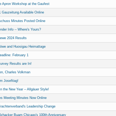
he Apron Workshop at the Gaufest
 Gauzeitung Available Online
chuss Minutes Posted Online
nder Info -- Where's Yours?
oewe 2024 Results
Löwe and Huosigau Heimattage
adline: February 1
urvey Results are In!
en, Charles Volkman
m Josefitag!
n the New Year -- Allgäuer Style!
es Meeting Minutes Now Online
Trachtenverband's Leadership Change
olzhacker Buam Chicago's 100th Anniversary