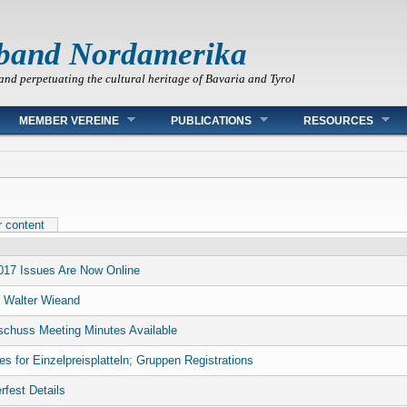
band Nordamerika
and perpetuating the cultural heritage of Bavaria and Tyrol
MEMBER VEREINE
PUBLICATIONS
RESOURCES
r content
017 Issues Are Now Online
 Walter Wieand
chuss Meeting Minutes Available
es for Einzelpreisplatteln; Gruppen Registrations
rfest Details