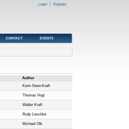
Login
Register
CONTACT
EVENTS
Author
Karin Dean-Kraft
Thomas Vogt
Walter Kraft
Rudy Leschke
Michael Olk