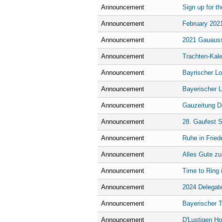
Announcement
Sign up for t
Announcement
February 2021
Announcement
2021 Gauauss
Announcement
Trachten-Kale
Announcement
Bayrischer L
Announcement
Bayerischer 
Announcement
Gauzeitung De
Announcement
28. Gaufest S
Announcement
Ruhe in Fried
Announcement
Alles Gute zu
Announcement
Time to Ring i
Announcement
2024 Delegat
Announcement
Bayerischer 
Announcement
D'Lustigen H