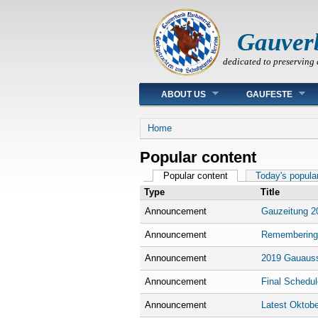
Gauver
dedicated to preserving 
Main menu
ABOUT US
GAUFESTE
You are here
Home
Popular content
Primary tabs
Popular content
(active tab)
Today's popula
Type
Title
Announcement
Gauzeitung 2
Announcement
Remembering
Announcement
2019 Gauauss
Announcement
Final Schedul
Announcement
Latest Oktobe