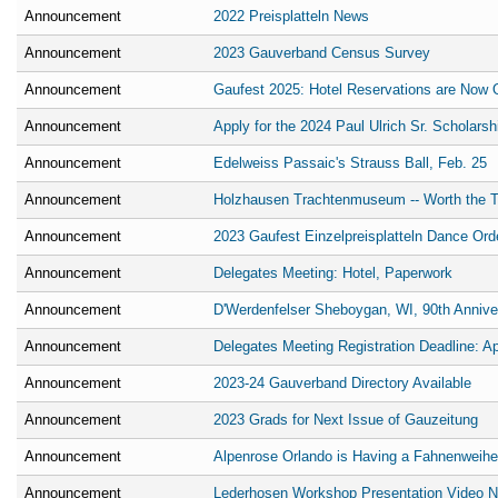
Announcement
2022 Preisplatteln News
Announcement
2023 Gauverband Census Survey
Announcement
Gaufest 2025: Hotel Reservations are Now 
Announcement
Apply for the 2024 Paul Ulrich Sr. Scholarsh
Announcement
Edelweiss Passaic's Strauss Ball, Feb. 25
Announcement
Holzhausen Trachtenmuseum -- Worth the Tr
Announcement
2023 Gaufest Einzelpreisplatteln Dance Ord
Announcement
Delegates Meeting: Hotel, Paperwork
Announcement
D'Werdenfelser Sheboygan, WI, 90th Annive
Announcement
Delegates Meeting Registration Deadline: Ap
Announcement
2023-24 Gauverband Directory Available
Announcement
2023 Grads for Next Issue of Gauzeitung
Announcement
Alpenrose Orlando is Having a Fahnenweihe-
Announcement
Lederhosen Workshop Presentation Video N