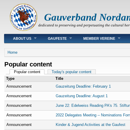
Gauverband Norda
dedicated to preserving and perpetuating the cultural her
Main menu
ABOUT US
GAUFESTE
MEMBER VEREINE
You are here
Home
Popular content
Primary tabs
Popular content
(active tab)
Today's popular content
Type
Title
Announcement
Gauzeitung Deadline: February 1
Announcement
Gauzeitung Deadline: August 1
Announcement
June 22: Edelweiss Reading PA's 75. Stiftu
Announcement
2022 Delegates Meeting -- Nominations For
Announcement
Kinder & Jugend Activities at the Gaufest