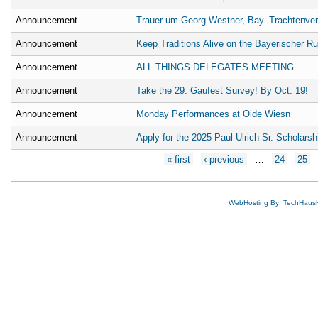
Announcement
Trauer um Georg Westner, Bay. Trachtenve
Announcement
Keep Traditions Alive on the Bayerischer R
Announcement
ALL THINGS DELEGATES MEETING
Announcement
Take the 29. Gaufest Survey! By Oct. 19!
Announcement
Monday Performances at Oide Wiesn
Announcement
Apply for the 2025 Paul Ulrich Sr. Scholarsh
Pages
« first
‹ previous
…
24
25
WebHosting By: TechHaus