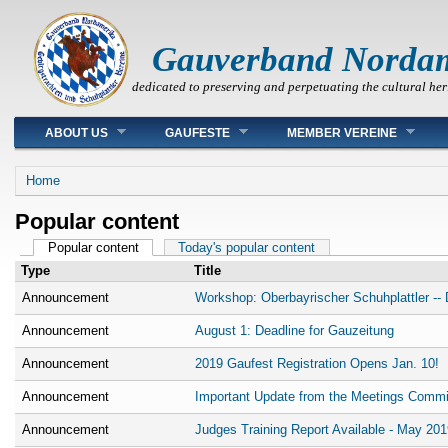
Gauverband Norda
dedicated to preserving and perpetuating the cultural her
Main menu
ABOUT US
GAUFESTE
MEMBER VEREINE
You are here
Home
Popular content
Primary tabs
Popular content
(active tab)
Today's popular content
Type
Title
Announcement
Workshop: Oberbayrischer Schuhplattler -- D
Announcement
August 1: Deadline for Gauzeitung
Announcement
2019 Gaufest Registration Opens Jan. 10!
Announcement
Important Update from the Meetings Commi
Announcement
Judges Training Report Available - May 201