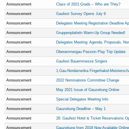
Announcement
Class of 2021 Grads -- Who are They?
Announcement
Gaufest Survey Opens July 9
Announcement
Delegates Meeting Registration Deadline Apr
Announcement
Gruppenplatteln Warm-Up Group Needed!
Announcement
Delegates Meeting: Agenda, Proposals, No
Announcement
Oberammergau Passion Play Trip Update
Announcement
Gaufest Bauernmesse Singers
Announcement
1.Gau-Nordamerika Fingerhakel-Meistersch
Announcement
2022 Nominations Committee Change
Announcement
May 2021 Issue of Gauzeitung Online
Announcement
Special Delegates Meeting Info
Announcement
Gauzeitung Deadline -- May 1
Announcement
28. Gaufest Hotel & Ticket Reservations O
Announcement
Gauzeitung from 2018 Now Available Onlin