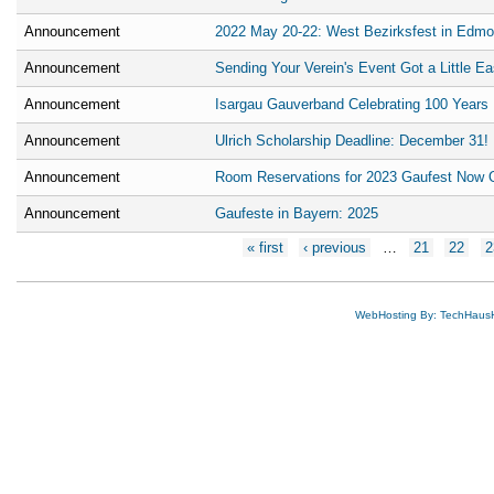
Announcement
2022 May 20-22: West Bezirksfest in Edmo
Announcement
Sending Your Verein's Event Got a Little Ea
Announcement
Isargau Gauverband Celebrating 100 Years
Announcement
Ulrich Scholarship Deadline: December 31!
Announcement
Room Reservations for 2023 Gaufest Now 
Announcement
Gaufeste in Bayern: 2025
Pages
« first
‹ previous
…
21
22
2
WebHosting By: TechHaus