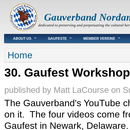
Gauverband Norda
dedicated to preserving and perpetuating the cultural her
Main menu
ABOUT US
GAUFESTE
MEMBER VEREINE
You are here
Home
30. Gaufest Worksho
published by
Matt LaCourse
on
S
The Gauverband's YouTube ch
on it. The four videos come f
Gaufest in Newark, Delaware. 