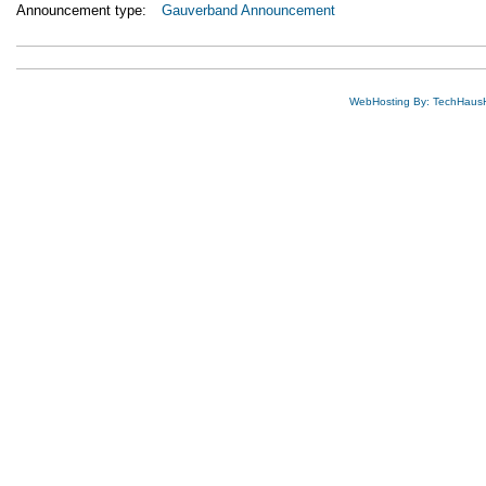
Announcement type:
Gauverband Announcement
WebHosting By: TechHaus