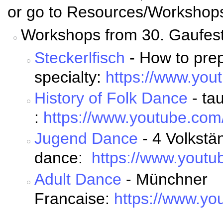
or go to Resources/Workshop
Workshops from 30. Gaufest
Steckerlfisch
- How to prep
specialty:
https://www.yo
History of Folk Dance
- ta
:
https://www.youtube.c
Jugend Dance
- 4 Volkstän
dance:
https://www.you
Adult Dance
- Münchner
Francaise:
https://www.y