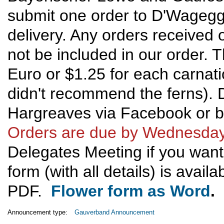
submit one order to D'Wageggl
delivery. Any orders received 
not be included in our order. T
Euro or $1.25 for each carnati
didn't recommend the ferns). 
Hargreaves via Facebook or b
Orders are due by Wednesday
Delegates Meeting if you want 
form (with all details) is avail
PDF.
Flower form as Word
.
Announcement type:
Gauverband Announcement