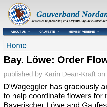
Gauverband Norda
dedicated to preserving and perpetuating the cultural her
Main menu
ABOUT US
GAUFESTE
MEMBER VEREINE
You are here
Home
Bay. Löwe: Order Flo
published by
Karin Dean-Kraft
on
D'Wageggler has graciously ar
to help coordinate flowers fo
Bayerischer Löwe and Gaufes