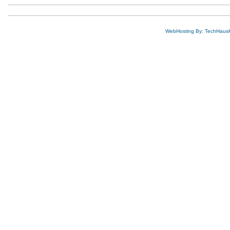
WebHosting By: TechHaus