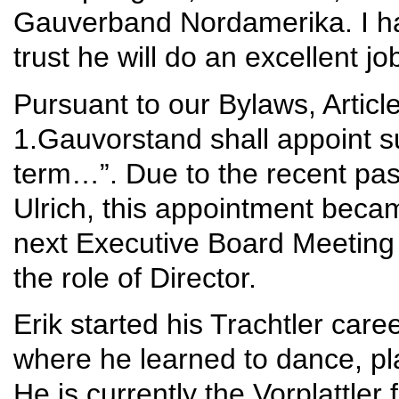
Gauverband Nordamerika. I ha
trust he will do an excellent j
Pursuant to our Bylaws, Articl
1.Gauvorstand shall appoint su
term…”. Due to the recent pas
Ulrich, this appointment becam
next Executive Board Meeting
the role of Director.
Erik started his Trachtler ca
where he learned to dance, p
He is currently the Vorplattle