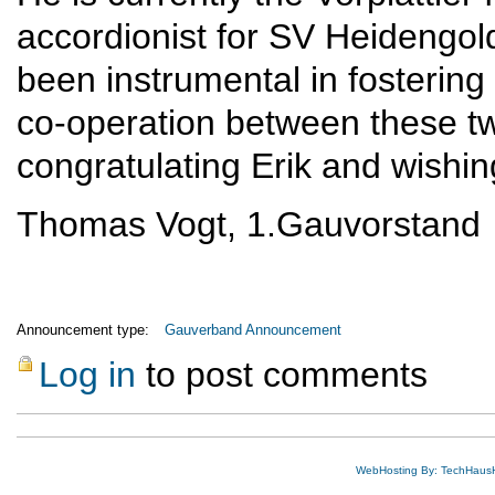
accordionist for SV Heidengol
been instrumental in fostering
co-operation between these tw
congratulating Erik and wishin
Thomas Vogt, 1.Gauvorstand
Announcement type:
Gauverband Announcement
Log in
to post comments
WebHosting By: TechHaus