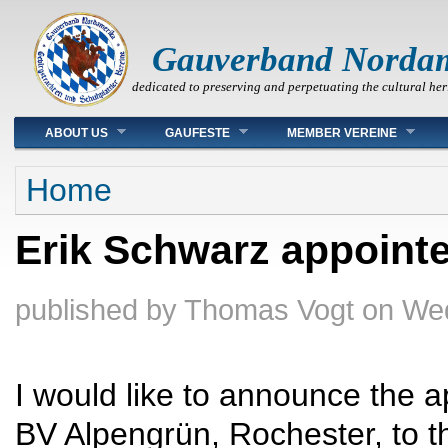
Gauverband Norda
dedicated to preserving and perpetuating the cultural her
Main menu
ABOUT US
GAUFESTE
MEMBER VEREINE
You are here
Home
Erik Schwarz appointe
published by
Thomas Vogt
on
Wed
I would like to announce the a
BV Alpengrün, Rochester, to th