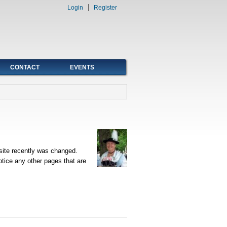
Login
Register
CONTACT
EVENTS
site recently was changed.
tice any other pages that are