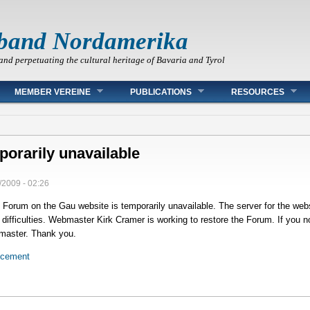
band Nordamerika
and perpetuating the cultural heritage of Bavaria and Tyrol
MEMBER VEREINE
PUBLICATIONS
RESOURCES
orarily unavailable
/2009 - 02:26
Forum on the Gau website is temporarily unavailable. The server for the web
ifficulties. Webmaster Kirk Cramer is working to restore the Forum. If you no
bmaster. Thank you.
ncement