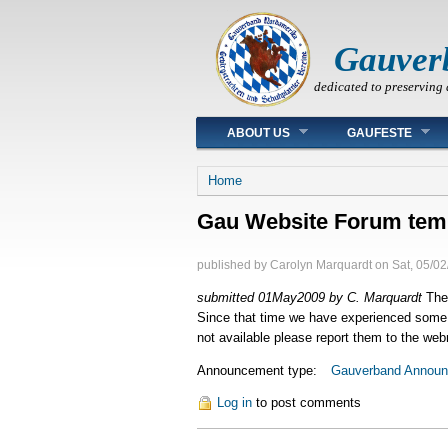
Gauver
dedicated to preserving 
Main menu
ABOUT US
GAUFESTE
You are here
Home
Gau Website Forum temp
published by
Carolyn Marquardt
on
Sat, 05/02
submitted 01May2009 by C. Marquardt
The 
Since that time we have experienced some d
not available please report them to the we
Announcement type:
Gauverband Annou
Log in
to post comments