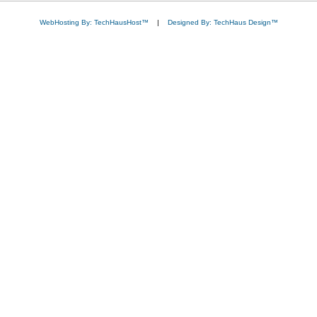
WebHosting By: TechHausHost™
|
Designed By: TechHaus Design™