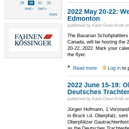
29
30
31
32
next ›
last »
2022 May 20-22: We
more
Edmonton
published by
Karin Dean-Kraft
o
The Bavarian Schuhplattlers 
Canada, will be hosting the
20-22, 2022. Mark your cale
the flyer.
Read more
Log in
to 
about 2022 May 20
2022 June 15-19: O
Deutsches Trachte
published by
Karin Dean-Kraft
o
Jürgen Hofmann, 1.Vorstand 
in Bruck i.d. Oberpfalz, sent
Oberpfälzer Gautrachtenfes
as the Deutsches Trachtenfes