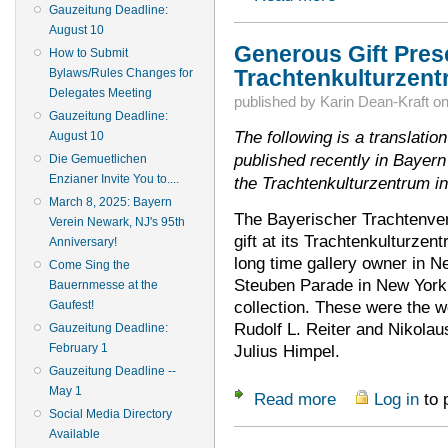
Gauzeitung Deadline:
August 10
Generous Gift Pres
How to Submit
Trachtenkulturzen
Bylaws/Rules Changes for
Delegates Meeting
published by
Karin Dean-Kraft
o
Gauzeitung Deadline:
The following is a translation
August 10
published recently in Bayern
Die Gemuetlichen
Enzianer Invite You to....
the Trachtenkulturzentrum i
March 8, 2025: Bayern
The Bayerischer Trachtenver
Verein Newark, NJ's 95th
gift at its Trachtenkulturzen
Anniversary!
long time gallery owner in N
Come Sing the
Steuben Parade in New York, 
Bauernmesse at the
collection. These were the w
Gaufest!
Rudolf L. Reiter and Nikola
Gauzeitung Deadline:
February 1
Julius Himpel.
Gauzeitung Deadline --
May 1
Read more
Log in
to 
about Generous Gif
Social Media Directory
Available