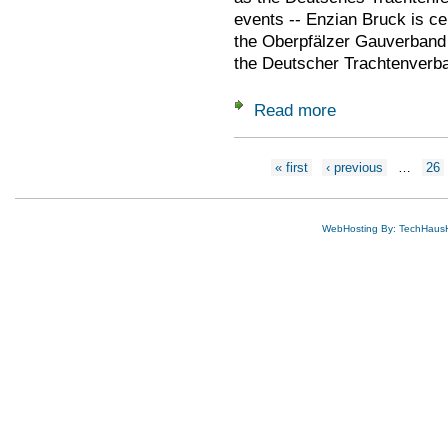
events -- Enzian Bruck is ce
the Oberpfälzer Gauverband i
the Deutscher Trachtenverban
Read more
about 2022 June 15
Pages
« first
‹ previous
…
26
WebHosting By: TechHaus