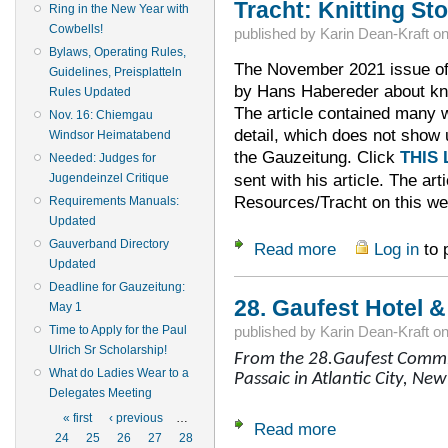
Tracht: Knitting St
Ring in the New Year with
Cowbells!
published by
Karin Dean-Kraft
o
Bylaws, Operating Rules,
The November 2021 issue of 
Guidelines, Preisplatteln
by Hans Habereder about kni
Rules Updated
The article contained many w
Nov. 16: Chiemgau
detail, which does not show 
Windsor Heimatabend
the Gauzeitung. Click
THIS 
Needed: Judges for
sent with his article. The art
Jugendeinzel Critique
Resources/Tracht on this we
Requirements Manuals:
Updated
Gauverband Directory
Read more
Log in
to 
about Tracht: Knit
Updated
Deadline for Gauzeitung:
28. Gaufest Hotel 
May 1
Time to Apply for the Paul
published by
Karin Dean-Kraft
o
Ulrich Sr Scholarship!
From the 28.Gaufest Commit
What do Ladies Wear to a
Passaic in Atlantic City, New
Delegates Meeting
Pages
« first
‹ previous
…
Read more
about 28. Gaufest 
24
25
26
27
28