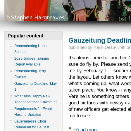
Popular content
Gauzeitung Deadlin
Remembering Hans
published by
Karin Dean-Kraft
o
Schupp
It's almost time for another
2023 Judges Training
sure do fly by. Please send y
Report Available
me by February 1 -- sooner i
Remembering Jerry
the layout. Let others know 
Fischer
what's coming up, what wedd
Gauzeitung Deadline: May
taken place. You know -- any
1
Vereine is something others 
What says Happy New
good pictures with newsy ca
Year better than Cowbells?
of new officers get elected a
Requirements for Event
Hosting Updated
fun to see.
Bauernmesse Choir
Rehearsal for Gaufest
Read more
about Gauzeitung D