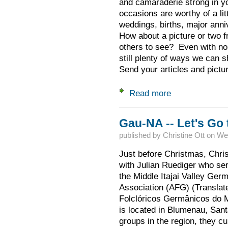
and camaraderie strong in y
occasions are worthy of a lit
weddings, births, major anni
How about a picture or two f
others to see? Even with no 
still plenty of ways we can s
Send your articles and pictu
Read more
about Gauzeitung D
Gau-NA -- Let's Go 
published by
Christine Ott
on
Wed
Just before Christmas, Chris
with Julian Ruediger who ser
the Middle Itajai Valley Ger
Association (AFG) (Transla
Folclóricos Germânicos do Mé
is located in Blumenau, Sant
groups in the region, they cu