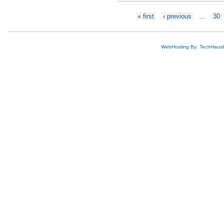
Pages
« first
‹ previous
…
30
WebHosting By: TechHaus