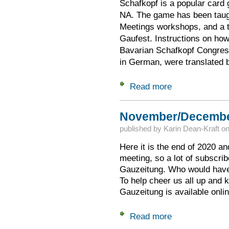
Schafkopf is a popular card
NA. The game has been taug
Meetings workshops, and a t
Gaufest. Instructions on how
Bavarian Schafkopf Congress 
in German, were translated 
Read more
about Schafkopf In
November/December
published by
Karin Dean-Kraft
o
Here it is the end of 2020 an
meeting, so a lot of subscribe
Gauzeitung. Who would have
To help cheer us all up and
Gauzeitung is available onlin
Read more
about November/De