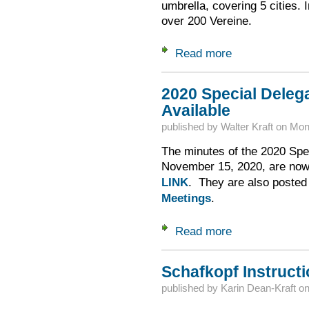
umbrella, covering 5 cities. 
over 200 Vereine.
Read more
about Gau-NA -- Let
2020 Special Deleg
Available
published by
Walter Kraft
on
Mon,
The minutes of the 2020 Spe
November 15, 2020, are now 
LINK
. They are also poste
Meetings
.
Read more
about 2020 Special
Schafkopf Instructi
published by
Karin Dean-Kraft
o