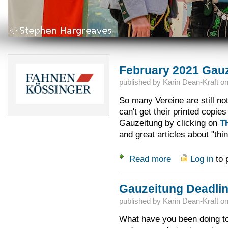
February 2021 Gauz
published by
Karin Dean-Kraft
o
So many Vereine are still no
can't get their printed copi
Gauzeitung by clicking on
T
and great articles about "th
Read more
Log in
to 
about February 202
Gauzeitung Deadlin
published by
Karin Dean-Kraft
o
What have you been doing to