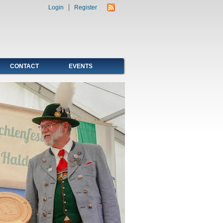
Login
Register
CONTACT
EVENTS