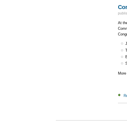
Con
publi
At th
Commi
Congr
More 
R
Pa