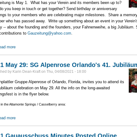
itung is May 1. What has your Verein and its members been up to?
o you keep in touch or get together? Send birthday or anniversary
ings to your members who are celebrating major milestones. Share a memory
r who has passed away. Write up something about an event in your Verein'
ry -- about the founding and the founders, your Fahnenweihe, a big Jubiläum.
contributions to
Gauzeitung@yahoo.com
.
ead more
about Gauzeitung Deadline: May 1
1 May 29: SG Alpenrose Orlando's 41. Jubiläu
shed by
Karin Dean-Kraft
on
Thu, 04/08/2021 - 18:00
plattler Gruppe Alpenrose of Orlando, Florida, invites you to attend its
ubiläum celebration on May 29. All the info on the long-awaited
ngsfest is in the flyer below.
 in the Altamonte Springs / Casselberry area:
ead more
about 2021 May 29: SG Alpenrose Orlando's 41. Jubiläum
1 Gauausschuss Minutes Posted Online