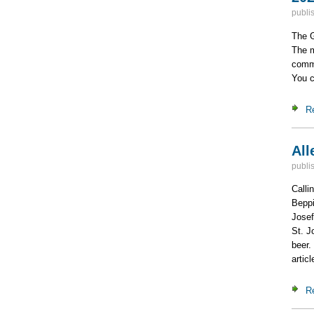
publi
The G
The m
commi
You c
R
All
publi
Calli
Beppi
Josef
St. J
beer.
artic
R