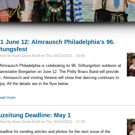
1 June 12: Almrausch Philadelphia's 96.
ftungsfest
shed by
Karin Dean-Kraft
on
Thu, 04/22/2021 - 16:40
lmrausch Philadelphia is celebrating its 96. Stiftungsfest outdoors at
annstatter Biergarten on June 12. The Philly Brass Band will provide
; Almrausch and visiting Vereine will show that dancing continues to
joy. All the details are in the flyer below.
ead more
about 2021 June 12: Almrausch Philadelphia's 96. Stiftungsfest
zeitung Deadline: May 1
shed by
Karin Dean-Kraft
on
Thu, 04/15/2021 - 17:39
eadline for sending articles and photos for the next issue of the