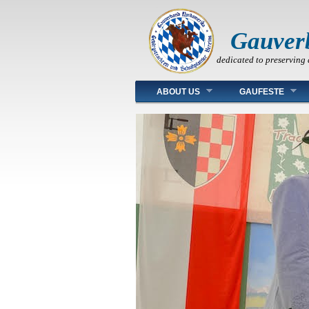
Gauver
dedicated to preserving 
Main menu
ABOUT US
GAUFESTE