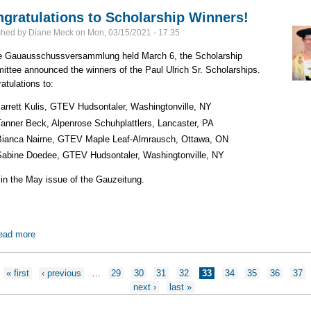
gratulations to Scholarship Winners!
shed by
Diane Meck
on
Mon, 03/15/2021 - 17:35
e Gauausschussversammlung held March 6, the Scholarship
ttee announced the winners of the Paul Ulrich Sr. Scholarships.
atulations to:
Jarrett Kulis, GTEV Hudsontaler, Washingtonville, NY
Tanner Beck, Alpenrose Schuhplattlers, Lancaster, PA
Bianca Nairne, GTEV Maple Leaf-Almrausch, Ottawa, ON
Sabine Doedee, GTEV Hudsontaler, Washingtonville, NY
in the May issue of the Gauzeitung.
ead more
about Congratulations to Scholarship Winners!
ges
« first
‹ previous
…
29
30
31
32
33
34
35
36
37
next ›
last »