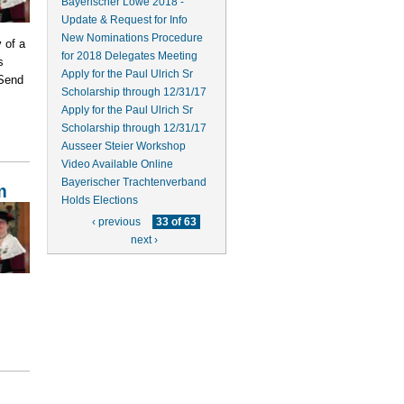
Bayerischer Löwe 2018 -
Update & Request for Info
New Nominations Procedure
 of a
for 2018 Delegates Meeting
s
Apply for the Paul Ulrich Sr
 Send
Scholarship through 12/31/17
Apply for the Paul Ulrich Sr
Scholarship through 12/31/17
Ausseer Steier Workshop
Video Available Online
Bayerischer Trachtenverband
m
Holds Elections
‹ previous
33 of 63
next ›