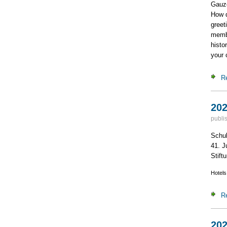
Gauze
How d
greet
membe
histo
your 
R
202
publi
Schuh
41. J
Stiftu
Hotels
R
202