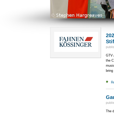
202
Sti
publi
GTV A
the C
music
bring 
R
Gau
publi
The d