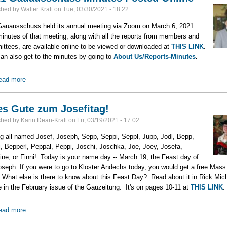
shed by
Walter Kraft
on
Tue, 03/30/2021 - 18:22
auausschuss held its annual meeting via Zoom on March 6, 2021.
inutes of that meeting, along with all the reports from members and
ttees, are available online to be viewed or downloaded at
THIS LINK
.
an also get to the minutes by going to
About Us/Reports-Minutes
.
ead more
about 2021 Gauausschuss Minutes Posted Online
es Gute zum Josefitag!
shed by
Karin Dean-Kraft
on
Fri, 03/19/2021 - 17:02
ng all named Josef, Joseph, Sepp, Seppi, Seppl, Jupp, Jodl, Bepp,
, Bepperl, Peppal, Peppi, Joschi, Joschka, Joe, Joey, Josefa,
ine, or Finni! Today is your name day -- March 19, the Feast day of
oseph. If you were to go to Kloster Andechs today, you would get a free Mass
 What else is there to know about this Feast Day? Read about it in Rick Mich
le in the February issue of the Gauzeitung. It's on pages 10-11 at
THIS LINK
.
ead more
about Alles Gute zum Josefitag!