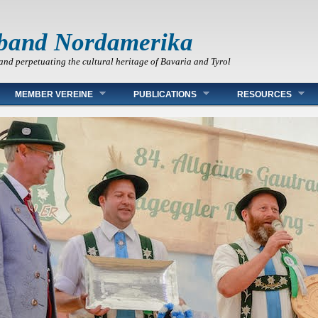
band Nordamerika
and perpetuating the cultural heritage of Bavaria and Tyrol
MEMBER VEREINE
PUBLICATIONS
RESOURCES