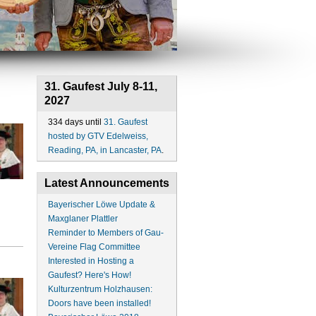
31. Gaufest July 8-11,
2027
334 days until
31. Gaufest
hosted by GTV Edelweiss,
Reading, PA, in Lancaster, PA
.
Latest Announcements
Bayerischer Löwe Update &
Maxglaner Plattler
Reminder to Members of Gau-
Vereine Flag Committee
Interested in Hosting a
Gaufest? Here's How!
Kulturzentrum Holzhausen:
Doors have been installed!