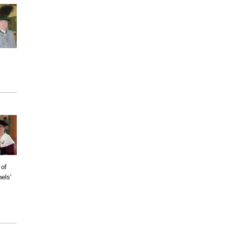
 of
els'