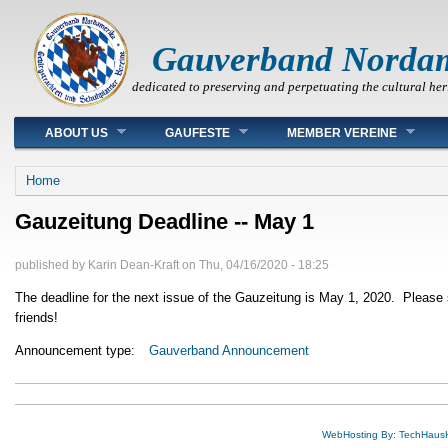
Gauverband Norda
dedicated to preserving and perpetuating the cultural her
Main menu
ABOUT US
GAUFESTE
MEMBER VEREINE
You are here
Home
Gauzeitung Deadline -- May 1
published by
Karin Dean-Kraft
on
Thu, 04/16/2020 - 18:25
The deadline for the next issue of the Gauzeitung is May 1, 2020. Please 
friends!
Announcement type:
Gauverband Announcement
WebHosting By: TechHaus