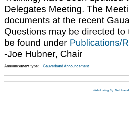
Delegates Meeting. The Meet
documents at the recent Gaua
Questions may be directed to
be found under
Publications/
-Joe Hubner, Chair
Announcement type:
Gauverband Announcement
WebHosting By: TechHaus