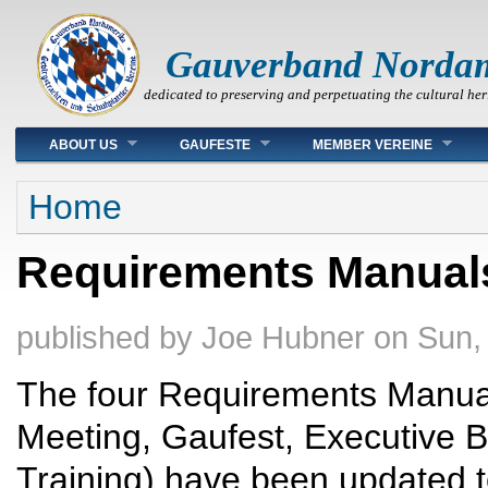
Gauverband Norda
dedicated to preserving and perpetuating the cultural her
Main menu
ABOUT US
GAUFESTE
MEMBER VEREINE
You are here
Home
Requirements Manual
published by
Joe Hubner
on
Sun,
The four Requirements Manual
Meeting, Gaufest, Executive 
Training) have been updated 