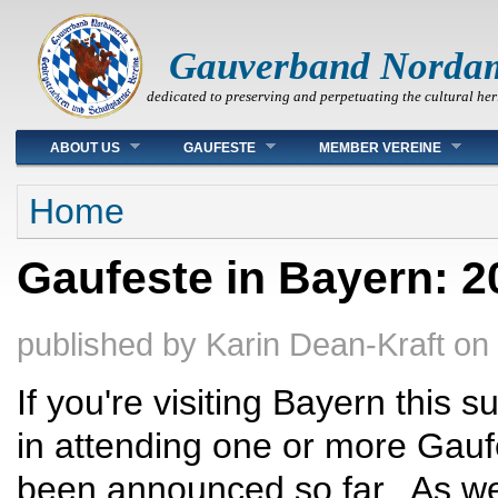
Gauverband Norda
dedicated to preserving and perpetuating the cultural her
Main menu
ABOUT US
GAUFESTE
MEMBER VEREINE
You are here
Home
Gaufeste in Bayern: 2
published by
Karin Dean-Kraft
on
If you're visiting Bayern this
in attending one or more Gauf
been announced so far. As we 