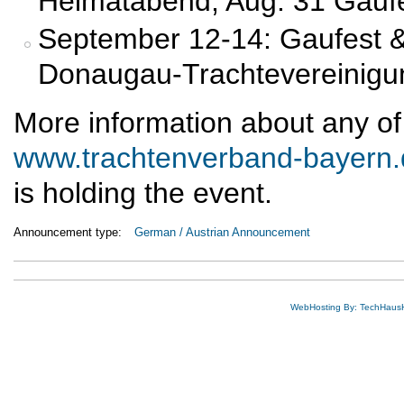
Heimatabend; Aug. 31 Gaufe
September 12-14: Gaufest &
Donaugau-Trachtevereinigung
More information about any of
www.trachtenverband-bayern.
is holding the event.
Announcement type:
German / Austrian Announcement
WebHosting By: TechHaus