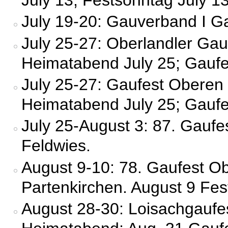
July 19-20: Gauverband I G
July 25-27: Oberlandler Ga
Heimatabend July 25; Gaufes
July 25-27: Gaufest Oberen
Heimatabend July 25; Gaufes
July 25-August 3: 87. Gauf
Feldwies.
August 9-10: 78. Gaufest Ob
Partenkirchen. August 9 Fes
August 28-30: Loisachgaufe