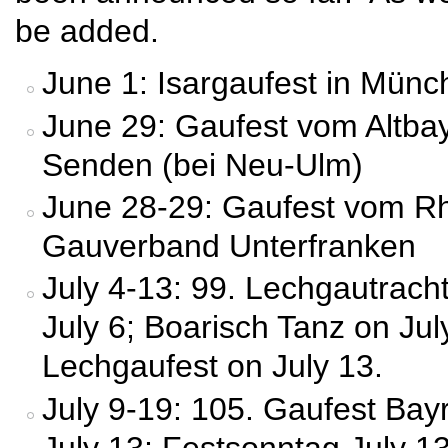
be added.
June 1: Isargaufest in Mün
June 29: Gaufest vom Altba
Senden (bei Neu-Ulm)
June 28-29: Gaufest vom R
Gauverband Unterfranken
July 4-13: 99. Lechgautrach
July 6; Boarisch Tanz on Ju
Lechgaufest on July 13.
July 9-19: 105. Gaufest Ba
July 13; Festsonntag July 13