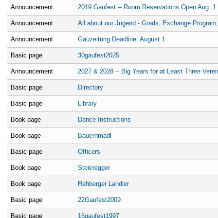
Announcement
2019 Gaufest -- Room Reservations Open Aug. 1
Announcement
All about our Jugend - Grads, Exchange Program,
Announcement
Gauzeitung Deadline: August 1
Basic page
30gaufest2025
Announcement
2027 & 2028 -- Big Years for at Least Three Verei
Basic page
Directory
Basic page
Library
Book page
Dance Instructions
Book page
Bauernmadl
Basic page
Officers
Book page
Steieregger
Book page
Rehberger Landler
Basic page
22Gaufest2009
Basic page
16gaufest1997