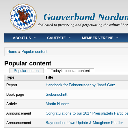
Gauverband Norda
dedicated to preserving and perpetuating the cultural her
Main menu
ABOUT US
GAUFESTE
MEMBER VEREINE
You are here
Home
»
Popular content
Popular content
Primary tabs
Popular content
Today's popular content
(active tab)
Type
Title
Report
Handbook for Fahnenträger by Josef Götz
Book page
Siebenschritt
Article
Martin Hubner
Announcement
Congratulations to our 2017 Preisplatteln Particip
Announcement
Bayerischer Löwe Update & Maxglaner Plattler