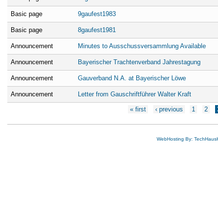
Basic page
9gaufest1983
Basic page
8gaufest1981
Announcement
Minutes to Ausschussversammlung Available
Announcement
Bayerischer Trachtenverband Jahrestagung
Announcement
Gauverband N.A. at Bayerischer Löwe
Announcement
Letter from Gauschriftführer Walter Kraft
Pages
« first
‹ previous
1
2
WebHosting By: TechHaus