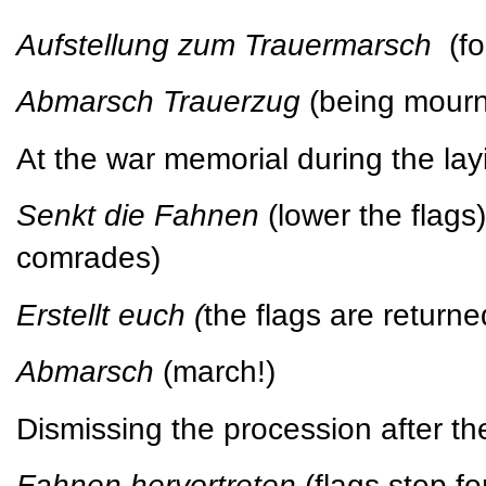
Aufstellung zum Trauermarsch
(f
Abmarsch Trauerzug
(being mour
At the war memorial during the lay
Senkt die Fahnen
(lower the flag
comrades)
Erstellt euch (
the flags are returned
Abmarsch
(march!)
Dismissing the procession after th
Fahnen hervortreten
(flags step f