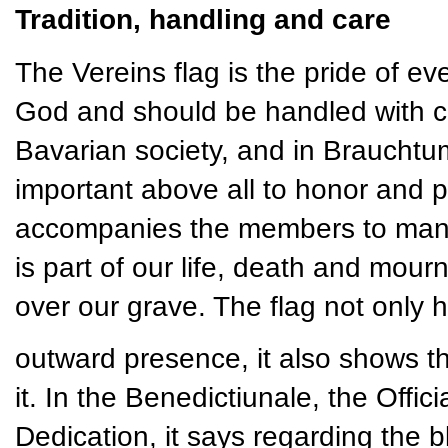
Tradition, handling and care
The Vereins flag is the pride of ever
God and should be handled with ca
Bavarian society, and in Brauchtum 
important above all to honor and pr
accompanies the members to many e
is part of our life, death and mourn
over our grave. The flag not only 
outward presence, it also shows t
it. In the Benedictiunale, the Offi
Dedication, it says regarding the bl