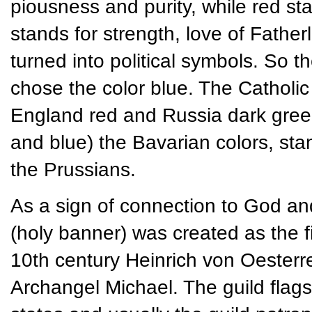
piousness and purity, while red s
stands for strength, love of Father
turned into political symbols. So 
chose the color blue. The Catholic
England red and Russia dark green. 
and blue) the Bavarian colors, st
the Prussians.
As a sign of connection to God an
(holy banner) was created as the fir
10th century Heinrich von Oesterre
Archangel Michael. The guild flag