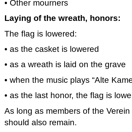
• Other mourners
Laying of the wreath, honors:
The flag is lowered:
• as the casket is lowered
• as a wreath is laid on the grave
• when the music plays “Alte Kam
• as the last honor, the flag is low
As long as members of the Verein 
should also remain.