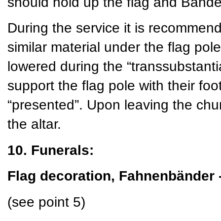
should hold up the flag and Bände 
During the service it is recommend
similar material under the flag pole
lowered during the “transsubstant
support the flag pole with their foo
“presented”. Upon leaving the churc
the altar.
10. Funerals:
Flag decoration, Fahnenbänder 
(see point 5)