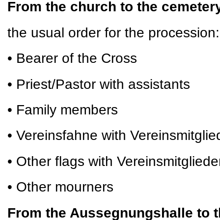
From the church to the cemete
the usual order for the procession:
• Bearer of the Cross
• Priest/Pastor with assistants
• Family members
• Vereinsfahne with Vereinsmitglie
• Other flags with Vereinsmitgliede
• Other mourners
From the Aussegnungshalle to t