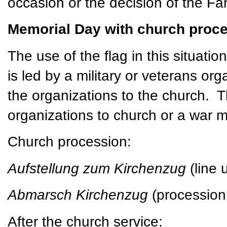
occasion or the decision of the Fa
Memorial Day with church proce
The use of the flag in this situatio
is led by a military or veterans or
the organizations to the church. 
organizations to church or a war 
Church procession:
Aufstellung zum Kirchenzug
(line
Abmarsch Kirchenzug
(procession
After the church service: