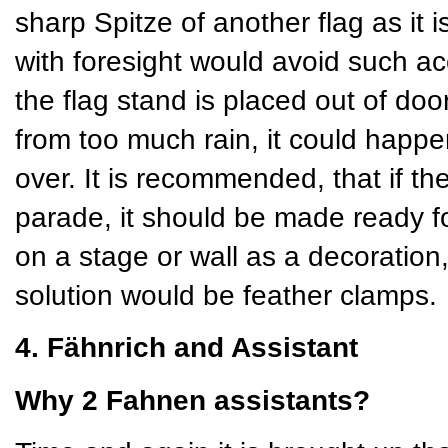
sharp Spitze of another flag as it 
with foresight would avoid such ac
the flag stand is placed out of doors
from too much rain, it could happe
over. It is recommended, that if th
parade, it should be made ready for
on a stage or wall as a decoration
solution would be feather clamps.
4. Fähnrich and Assistant
Why 2 Fahnen assistants?