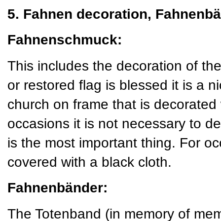
5. Fahnen decoration, Fahnenbä
Fahnenschmuck:
This includes the decoration of t
or restored flag is blessed it is a ni
church on frame that is decorated
occasions it is not necessary to de
is the most important thing. For o
covered with a black cloth.
Fahnenbänder:
The Totenband (in memory of mem