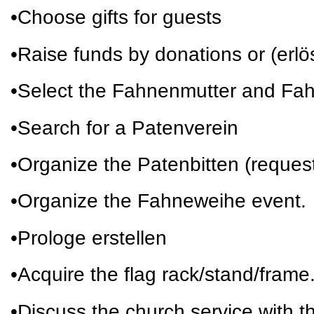
•Choose gifts for guests
•Raise funds by donations or (erl
•Select the Fahnenmutter and Fa
•Search for a Patenverein
•Organize the Patenbitten (request
•Organize the Fahneweihe event.
•Prologe erstellen
•Acquire the flag rack/stand/frame
•Discuss the church service with th