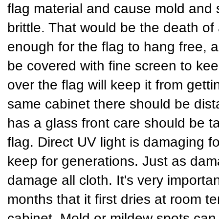
flag material and cause mold and
brittle. That would be the death of
enough for the flag to hang free, a
be covered with fine screen to keep
over the flag will keep it from gett
same cabinet there should be dist
has a glass front care should be t
flag. Direct UV light is damaging fo
keep for generations. Just as dama
damage all cloth. It's very importan
months that it first dries at room t
cabinet. Mold or mildew spots can