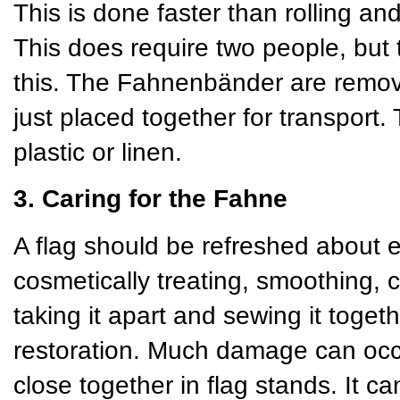
This is done faster than rolling and
This does require two people, but 
this. The Fahnenbänder are remov
just placed together for transport
plastic or linen.
3. Caring for the Fahne
A flag should be refreshed about 
cosmetically treating, smoothing, 
taking it apart and sewing it toget
restoration. Much damage can occu
close together in flag stands. It 