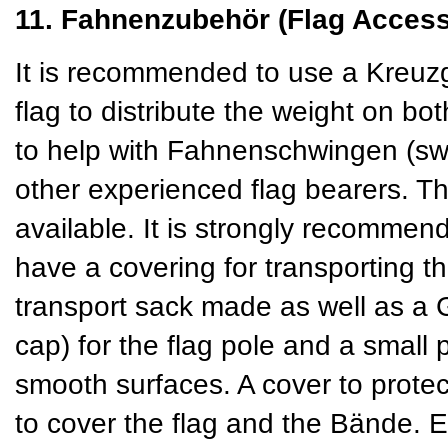
11. Fahnenzubehör (Flag Access
It is recommended to use a Kreuzg
flag to distribute the weight on b
to help with Fahnenschwingen (swin
other experienced flag bearers. T
available. It is strongly recommend
have a covering for transporting t
transport sack made as well as a
cap) for the flag pole and a small 
smooth surfaces. A cover to protect
to cover the flag and the Bände. 