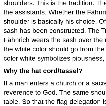
shoulders. This is the tradition. Th
the assistants. Whether the Fähnric
shoulder is basically his choice. O
sash has been constructed. The Tr
Fähnrich wears the sash over the ri
the white color should go from the
color white symbolizes piousness, 
Why the hat cord/tassel?
If a man enters a church or a sacr
reverence to God. The same should
table. So that the flag delegation i