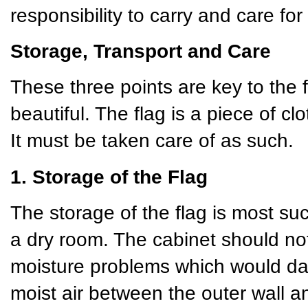
responsibility to carry and care for 
Storage, Transport and Care
These three points are key to the 
beautiful. The flag is a piece of cl
It must be taken care of as such.
1. Storage of the Flag
The storage of the flag is most succ
a dry room. The cabinet should not
moisture problems which would da
moist air between the outer wall 