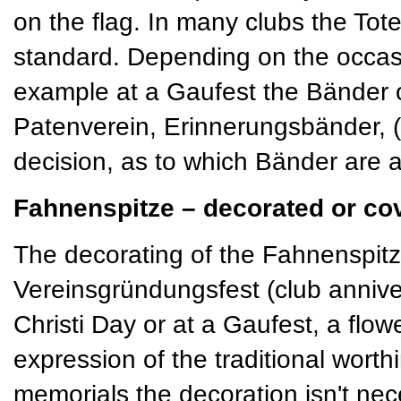
on the flag. In many clubs the T
standard. Depending on the occas
example at a Gaufest the Bänder 
Patenverein, Erinnerungsbänder, (s
decision, as to which Bänder are a
Fahnenspitze – decorated or co
The decorating of the Fahnenspitze
Vereinsgründungsfest (club annive
Christi Day or at a Gaufest, a flo
expression of the traditional worth
memorials the decoration isn't nece