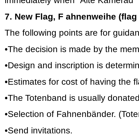
immediately when “Alte Kamerad” 
7. New Flag, F ahnenweihe (flag
The following points are for guida
•The decision is made by the mem
•Design and inscription is determi
•Estimates for cost of having the 
•The Totenband is usually donate
•Selection of Fahnenbänder. (Tot
•Send invitations.