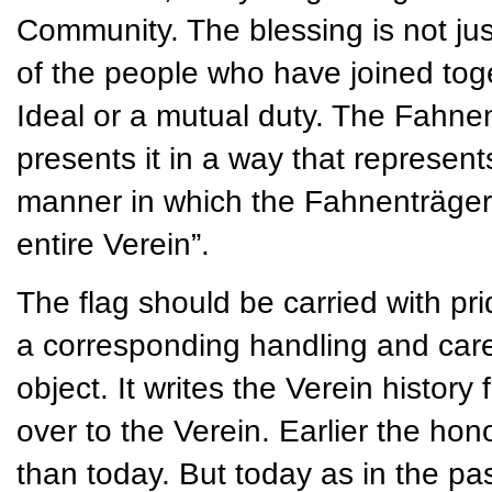
Community. The blessing is not jus
of the people who have joined t
Ideal or a mutual duty. The Fahnen
presents it in a way that represent
manner in which the Fahnenträger 
entire Verein”.
The flag should be carried with pri
a corresponding handling and care. 
object. It writes the Verein histor
over to the Verein. Earlier the ho
than today. But today as in the past