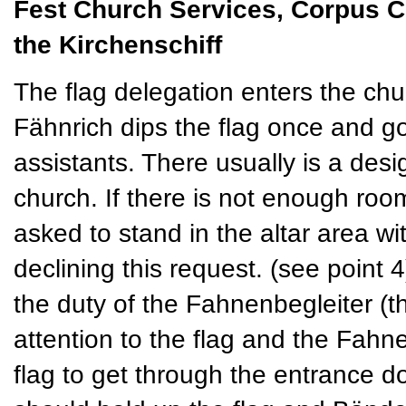
Fest Church Services, Corpus Chri
the Kirchenschiff
The flag delegation enters the chur
Fähnrich dips the flag once and go
assistants. There usually is a desi
church. If there is not enough room
asked to stand in the altar area w
declining this request. (see point 4
the duty of the Fahnenbegleiter (
attention to the flag and the Fahn
flag to get through the entrance 