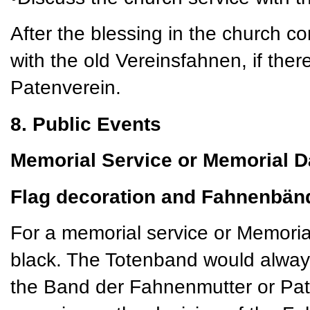
After the blessing in the church c
with the old Vereinsfahnen, if there
Patenverein.
8. Public Events
Memorial Service or Memorial D
Flag decoration and Fahnenbän
For a memorial service or Memoria
black. The Totenband would always
the Band der Fahnenmutter or Pat