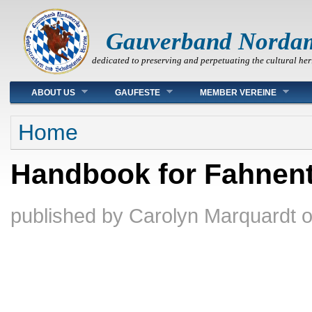
Gauverband Norda
dedicated to preserving and perpetuating the cultural her
Main menu
ABOUT US
GAUFESTE
MEMBER VEREINE
You are here
Home
Handbook for Fahnent
published by
Carolyn Marquardt