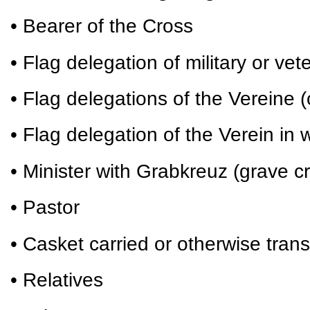
• Bearer of the Cross
• Flag delegation of military or vet
• Flag delegations of the Vereine (
• Flag delegation of the Verein i
• Minister with Grabkreuz (grave c
• Pastor
• Casket carried or otherwise tran
• Relatives