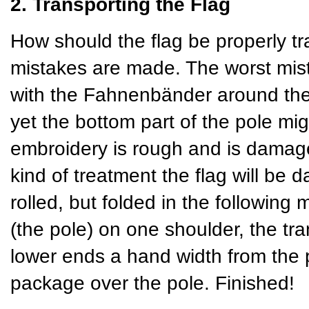
2. Transporting the Flag
How should the flag be properly tr
mistakes are made. The worst mista
with the Fahnenbänder around the 
yet the bottom part of the pole mig
embroidery is rough and is damaged
kind of treatment the flag will be 
rolled, but folded in the following 
(the pole) on one shoulder, the tra
lower ends a hand width from the p
package over the pole. Finished!