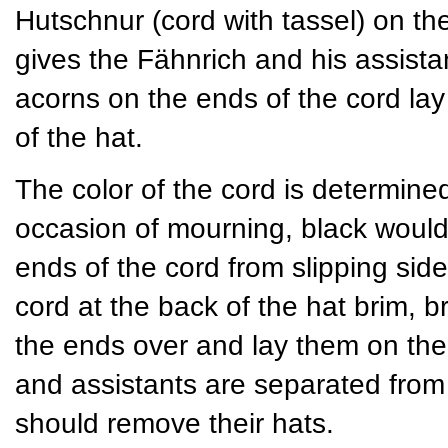
Hutschnur (cord with tassel) on th
gives the Fähnrich and his assista
acorns on the ends of the cord lay
of the hat.
The color of the cord is determined 
occasion of mourning, black would
ends of the cord from slipping si
cord at the back of the hat brim, br
the ends over and lay them on the 
and assistants are separated from t
should remove their hats.