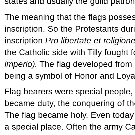
states and usually the guild patron
The meaning that the flags possess
inscription. So the Protestants dur
inscription
Pro libertate et religion
the Catholic side with Tilly fough
imperio).
The flag developed from b
being a symbol of Honor and Loyal
Flag bearers were special people, m
became duty, the conquering of the
The flag became holy. Even today 
a special place. Often the army C