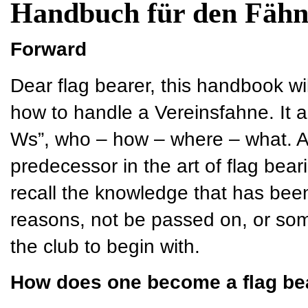
Handbuch für den Fähn
Forward
Dear flag bearer, this handbook wi
how to handle a Vereinsfahne. It a
Ws”, who – how – where – what. As 
predecessor in the art of flag bear
recall the knowledge that has bee
reasons, not be passed on, or so
the club to begin with.
How does one become a flag be