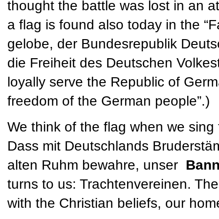
thought the battle was lost in an a
a flag is found also today in the “
gelobe, der Bundesrepublik Deuts
die Freiheit des Deutschen Volkesta
loyally serve the Republic of Germ
freedom of the German people”.)
We think of the flag when we sing
Dass mit Deutschlands Bruderstäm
alten Ruhm bewahre, unser
Ban
turns to us: Trachtenvereinen. The
with the Christian beliefs, our ho