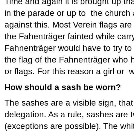
Time and again it is brought up th
in the parade or up to the church 
against this. Most Verein flags ar
the Fahenträger fainted while carry
Fahnenträger would have to try to h
the flag of the Fahnenträger who 
or flags. For this reason a girl or
How should a sash be worn?
The sashes are a visible sign, that 
delegation. As a rule, sashes are t
(exceptions are possible). The whi