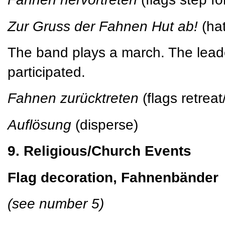
Zur Gruss der Fahnen Hut ab!
(hat
The band plays a march. The leade
participated.
Fahnen zurücktreten
(flags retrea
Auflösung
(disperse)
9. Religious/Church Events
Flag decoration, Fahnenbänder
(see number 5)