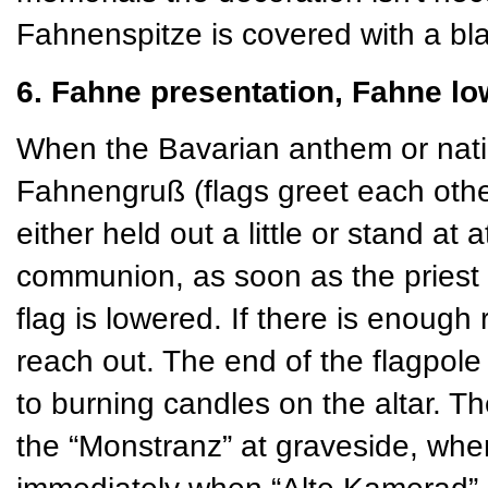
Fahnenspitze is covered with a bla
6. Fahne presentation, Fahne lo
When the Bavarian anthem or natio
Fahnengruß (flags greet each othe
either held out a little or stand at 
communion, as soon as the priest 
flag is lowered. If there is enough
reach out. The end of the flagpole 
to burning candles on the altar. Th
the “Monstranz” at graveside, w