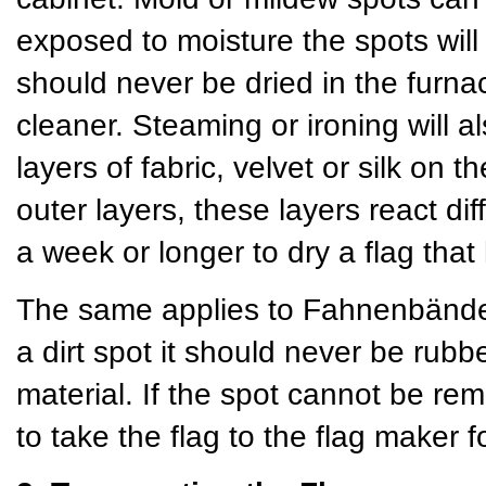
exposed to moisture the spots will
should never be dried in the furn
cleaner. Steaming or ironing will a
layers of fabric, velvet or silk on
outer layers, these layers react dif
a week or longer to dry a flag th
The same applies to Fahnenbänder 
a dirt spot it should never be rubb
material. If the spot cannot be rem
to take the flag to the flag maker f