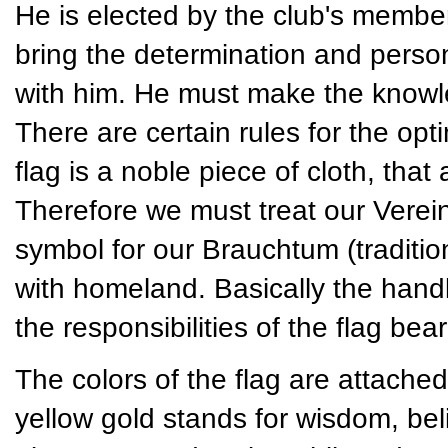
He is elected by the club's member
bring the determination and persona
with him. He must make the knowled
There are certain rules for the opt
flag is a noble piece of cloth, tha
Therefore we must treat our Vereins
symbol for our Brauchtum (traditio
with homeland. Basically the handli
the responsibilities of the flag bear
The colors of the flag are attached
yellow gold stands for wisdom, bel