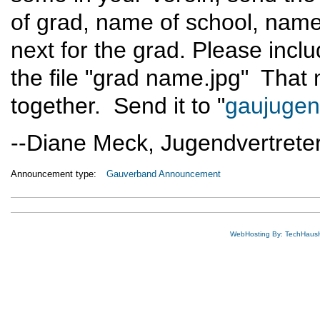
of grad, name of school, name
next for the grad. Please incl
the file "grad name.jpg" That m
together. Send it to "
gaujuge
--Diane Meck, Jugendvertreter
Announcement type:
Gauverband Announcement
WebHosting By: TechHaus