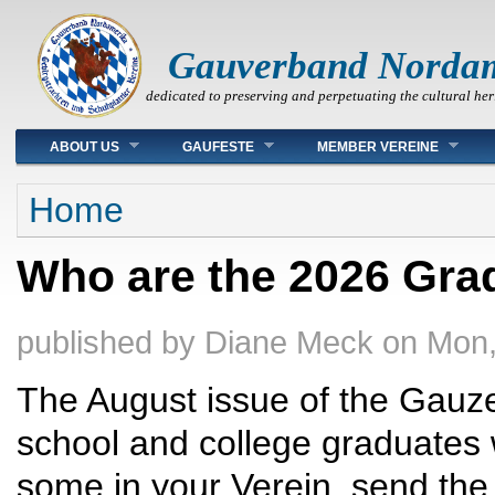
Gauverband Norda
dedicated to preserving and perpetuating the cultural her
Main menu
ABOUT US
GAUFESTE
MEMBER VEREINE
You are here
Home
Who are the 2026 Grad
published by
Diane Meck
on
Mon,
The August issue of the Gauzei
school and college graduates 
some in your Verein, send the 