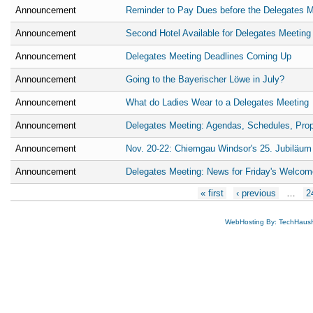
Announcement
Reminder to Pay Dues before the Delegates M
Announcement
Second Hotel Available for Delegates Meeting
Announcement
Delegates Meeting Deadlines Coming Up
Announcement
Going to the Bayerischer Löwe in July?
Announcement
What do Ladies Wear to a Delegates Meeting
Announcement
Delegates Meeting: Agendas, Schedules, Pro
Announcement
Nov. 20-22: Chiemgau Windsor's 25. Jubiläum
Announcement
Delegates Meeting: News for Friday's Welcom
Pages
« first
‹ previous
…
2
WebHosting By: TechHaus