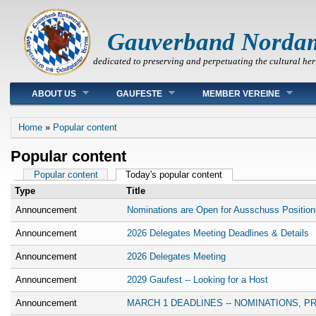
Gauverband Norda
dedicated to preserving and perpetuating the cultural her
Main menu
ABOUT US
GAUFESTE
MEMBER VEREINE
You are here
Home
»
Popular content
Popular content
Primary tabs
Popular content
Today's popular content
(active tab)
Type
Title
Announcement
Nominations are Open for Ausschuss Position
Announcement
2026 Delegates Meeting Deadlines & Details
Announcement
2026 Delegates Meeting
Announcement
2029 Gaufest -- Looking for a Host
Announcement
MARCH 1 DEADLINES -- NOMINATIONS, 