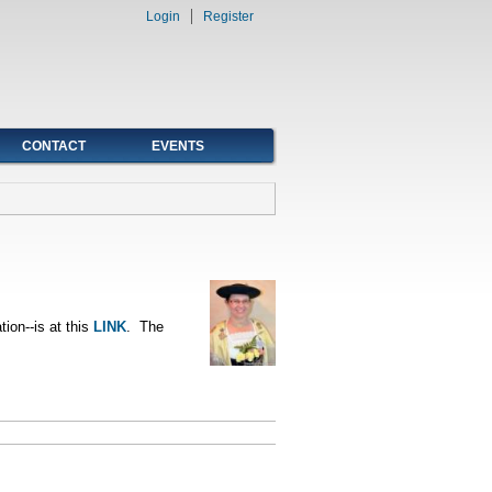
Login
Register
CONTACT
EVENTS
tion--is at this
LINK
. The