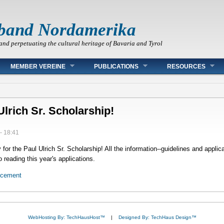
band Nordamerika
and perpetuating the cultural heritage of Bavaria and Tyrol
MEMBER VEREINE
PUBLICATIONS
RESOURCES
Ulrich Sr. Scholarship!
- 18:41
or the Paul Ulrich Sr. Scholarship! All the information--guidelines and applica
 reading this year's applications.
ncement
WebHosting By: TechHausHost™
|
Designed By: TechHaus Design™