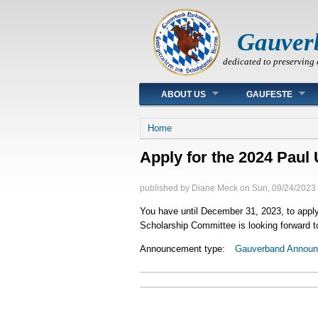
Gauver
dedicated to preserving 
Main menu
ABOUT US
GAUFESTE
You are here
Home
Apply for the 2024 Paul 
published by
Diane Meck
on
Sun, 09/24/2023 
You have until December 31, 2023, to apply f
Scholarship Committee is looking forward to
Announcement type:
Gauverband Annou