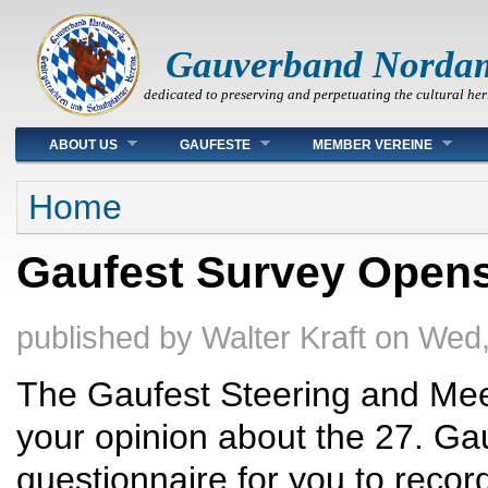
Gauverband Norda
dedicated to preserving and perpetuating the cultural her
Main menu
ABOUT US
GAUFESTE
MEMBER VEREINE
You are here
Home
Gaufest Survey Opens
published by
Walter Kraft
on
Wed,
The Gaufest Steering and Mee
your opinion about the 27. Ga
questionnaire for you to recor