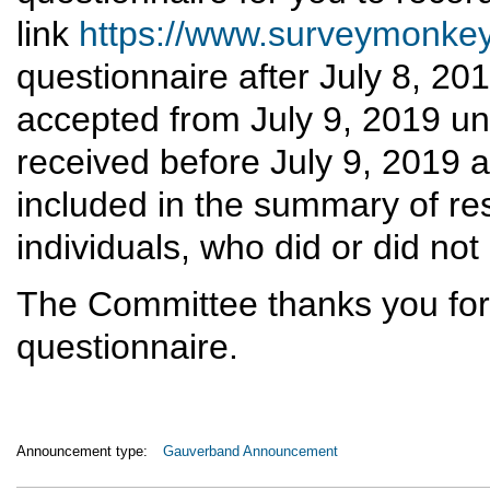
link
https://www.surveymonk
questionnaire after July 8, 20
accepted from July 9, 2019 un
received before July 9, 2019 a
included in the summary of re
individuals, who did or did not
The Committee thanks you for 
questionnaire.
Announcement type:
Gauverband Announcement