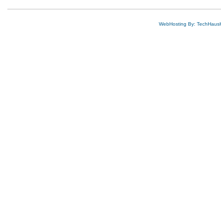
WebHosting By: TechHaus