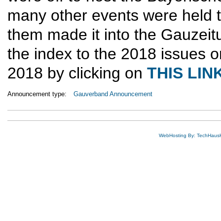
many other events were held 
them made it into the Gauzeit
the index to the 2018 issues o
2018 by clicking on
THIS LIN
Announcement type:
Gauverband Announcement
WebHosting By: TechHaus