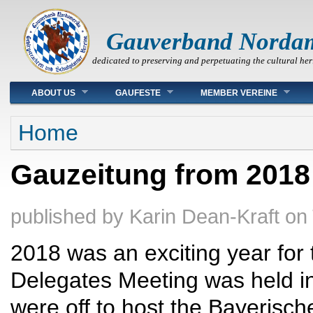
Gauverband Norda
dedicated to preserving and perpetuating the cultural her
Main menu
ABOUT US
GAUFESTE
MEMBER VEREINE
You are here
Home
Gauzeitung from 2018
published by
Karin Dean-Kraft
on
2018 was an exciting year fo
Delegates Meeting was held 
were off to host the Bayerisc