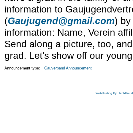
information to Gaujugendvert
(
Gaujugend@gmail.com
) b
information: Name, Verein affil
Send along a picture, too, and
grad. Let's show off our young
Announcement type:
Gauverband Announcement
WebHosting By: TechHaus