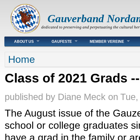
Gauverband Norda
dedicated to preserving and perpetuating the cultural her
Main menu
ABOUT US
GAUFESTE
MEMBER VEREINE
You are here
Home
Class of 2021 Grads -
published by
Diane Meck
on
Tue,
The August issue of the Gauzei
school or college graduates si
have a grad in the family or a