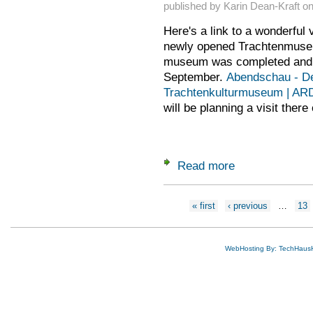
published by
Karin Dean-Kraft
o
Here's a link to a wonderful 
newly opened Trachtenmuse
museum was completed and 
September.
Abendschau - D
Trachtenkulturmuseum | AR
will be planning a visit there
Read more
about Trachtenmus
Pages
« first
‹ previous
…
13
WebHosting By: TechHaus