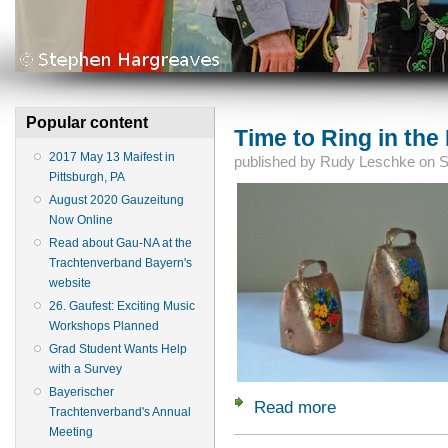
Popular content
Time to Ring in the 
2017 May 13 Maifest in
published by
Rudy Leschke
on
S
Pittsburgh, PA
August 2020 Gauzeitung
Now Online
Read about Gau-NA at the
Trachtenverband Bayern's
website
26. Gaufest: Exciting Music
Workshops Planned
Grad Student Wants Help
with a Survey
Bayerischer
Read more
about Time to Ring 
Trachtenverband's Annual
Meeting