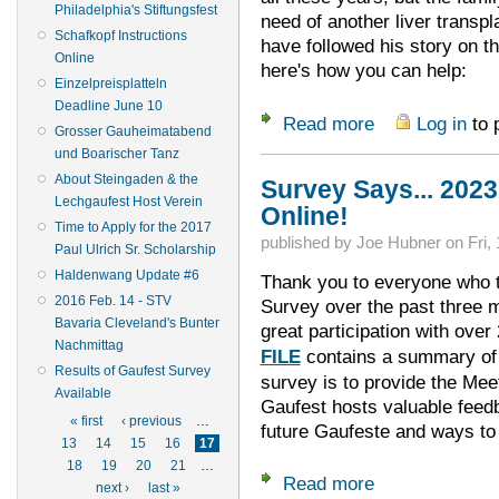
Philadelphia's Stiftungsfest
need of another liver trans
Schafkopf Instructions
have followed his story on 
Online
here's how you can help:
Einzelpreisplatteln
Deadline June 10
Read more
Log in
to 
about Lucas Needs 
Grosser Gauheimatabend
und Boarischer Tanz
About Steingaden & the
Survey Says... 202
Lechgaufest Host Verein
Online!
Time to Apply for the 2017
published by
Joe Hubner
on
Fri,
Paul Ulrich Sr. Scholarship
Haldenwang Update #6
Thank you to everyone who t
2016 Feb. 14 - STV
Survey over the past three
Bavaria Cleveland's Bunter
great participation with ove
Nachmittag
FILE
contains a summary of 
Results of Gaufest Survey
survey is to provide the Mee
Available
Gaufest hosts valuable feedb
Pages
« first
‹ previous
…
future Gaufeste and ways to
13
14
15
16
17
18
19
20
21
…
Read more
about Survey Says.
next ›
last »