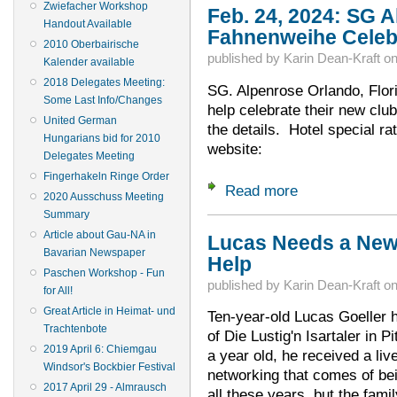
Zwiefacher Workshop
Feb. 24, 2024: SG 
Handout Available
Fahnenweihe Celeb
2010 Oberbairische
published by
Karin Dean-Kraft
o
Kalender available
2018 Delegates Meeting:
SG. Alpenrose Orlando, Flor
Some Last Info/Changes
help celebrate their new club
United German
the details. Hotel special ra
Hungarians bid for 2010
website:
Delegates Meeting
Fingerhakeln Ringe Order
Read more
about Feb. 24, 202
2020 Ausschuss Meeting
Summary
Article about Gau-NA in
Lucas Needs a New 
Bavarian Newspaper
Help
Paschen Workshop - Fun
published by
Karin Dean-Kraft
o
for All!
Great Article in Heimat- und
Ten-year-old Lucas Goeller 
Trachtenbote
of Die Lustig'n Isartaler in 
2019 April 6: Chiemgau
a year old, he received a liv
Windsor's Bockbier Festival
networking that comes of be
2017 April 29 - Almrausch
all these years, but the famil