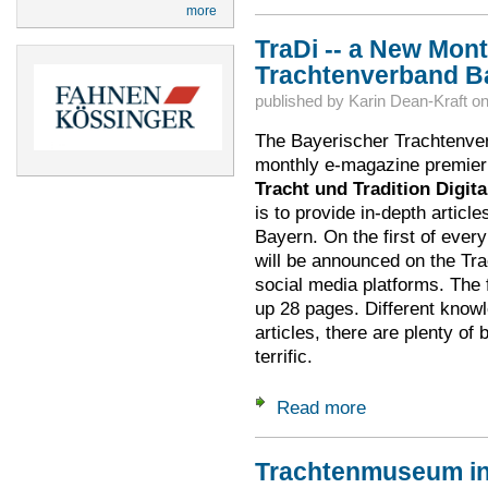
more
TraDi -- a New Mon
Trachtenverband B
published by
Karin Dean-Kraft
o
The Bayerischer Trachtenve
monthly e-magazine premierin
Tracht und Tradition Digita
is to provide in-depth article
Bayern. On the first of ever
will be announced on the Tra
social media platforms. The fi
up 28 pages. Different knowl
articles, there are plenty of 
terrific.
Read more
about TraDi -- a N
Trachtenmuseum in