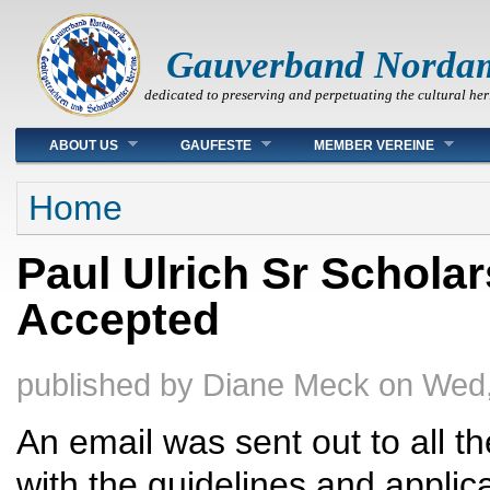
Gauverband Norda
dedicated to preserving and perpetuating the cultural her
Main menu
ABOUT US
GAUFESTE
MEMBER VEREINE
You are here
Home
Paul Ulrich Sr Schola
Accepted
published by
Diane Meck
on
Wed,
An email was sent out to all 
with the guidelines and applica