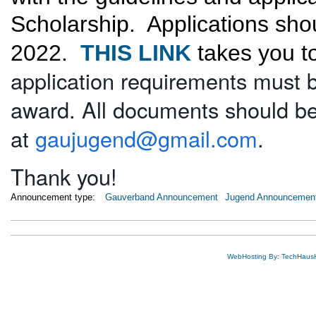
Scholarship. Applications sh
2022.
THIS LINK
takes you to
application requirements must b
award. All documents should b
at
gaujugend@gmail.com
.
Thank you!
Announcement type:
Gauverband Announcement
Jugend Announcemen
WebHosting By: TechHaus