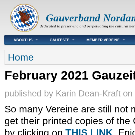
Gauverband Norda
dedicated to preserving and perpetuating the cultural her
Main menu
ABOUT US
GAUFESTE
MEMBER VEREINE
You are here
Home
February 2021 Gauzeit
published by
Karin Dean-Kraft
on
So many Vereine are still not 
get their printed copies of t
by clicking on
THIS LINK
. Enj