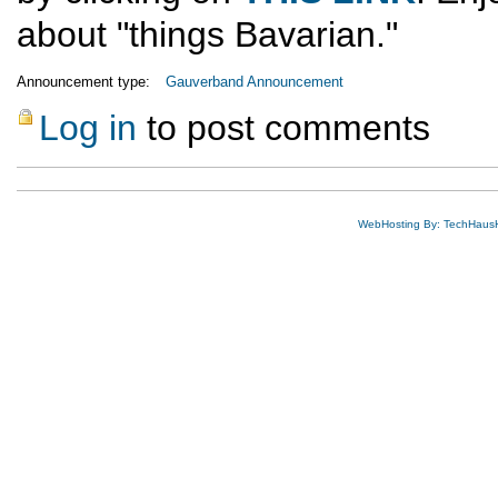
about "things Bavarian."
Announcement type:
Gauverband Announcement
Log in
to post comments
WebHosting By: TechHaus