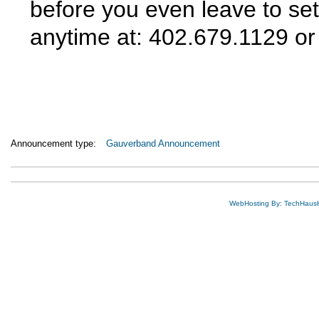
before you even leave to set
anytime at: 402.679.1129 o
Announcement type:
Gauverband Announcement
WebHosting By: TechHaus