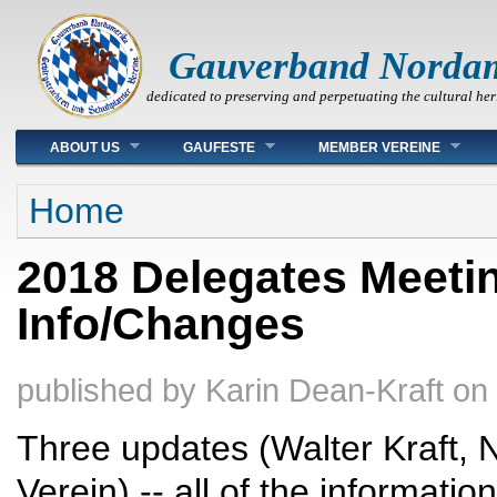
Gauverband Norda
dedicated to preserving and perpetuating the cultural her
Main menu
ABOUT US
GAUFESTE
MEMBER VEREINE
You are here
Home
2018 Delegates Meeti
Info/Changes
published by
Karin Dean-Kraft
on
Three updates (Walter Kraft,
Verein) -- all of the informati