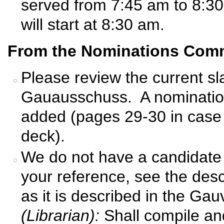
served from 7:45 am to 8:3
will start at 8:30 am.
From the Nominations Comm
Please review the current sl
Gauausschuss. A nomination
added (pages 29-30 in case 
deck).
We do not have a candidate f
your reference, see the descr
as it is described in the G
(Librarian):
Shall compile an