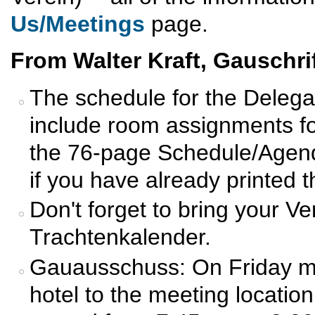
Us/Meetings
page.
From Walter Kraft, Gauschrif
The schedule for the Deleg
include room assignments fo
the 76-page Schedule/Agend
if you have already printed 
Don't forget to bring your Ve
Trachtenkalender.
Gauausschuss: On Friday mor
hotel to the meeting location