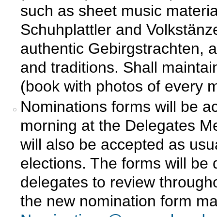
such as sheet music material
Schuhplattler and Volkstänze
authentic Gebirgstrachten, a
and traditions. Shall maint
(book with photos of every 
Nominations forms will be a
morning at the Delegates Me
will also be accepted as us
elections. The forms will be 
delegates to review throug
the new nomination form may