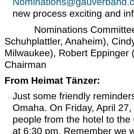
Nominations@gauverband.
new process exciting and in
Nominations Committee: E
Schuhplattler, Anaheim), Cin
Milwaukee), Robert Eppinger 
Chairman
From Heimat Tänzer:
Just some friendly reminders
Omaha. On Friday, April 27, w
people from the hotel to th
at 6:30 pm. Remember we wil