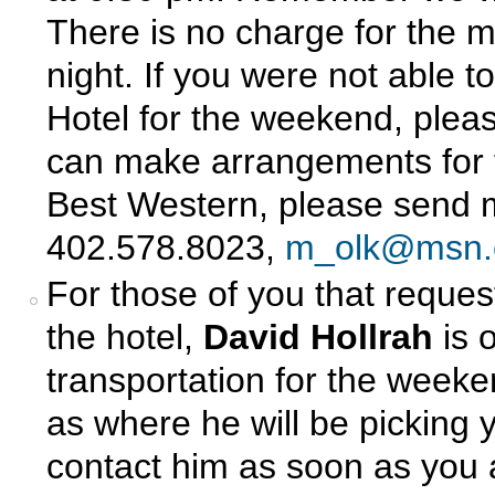
There is no charge for the m
night. If you were not able 
Hotel for the weekend, plea
can make arrangements for t
Best Western, please send m
402.578.8023,
m_olk@msn
For those of you that request
the hotel,
David Hollrah
is 
transportation for the weeke
as where he will be picking
contact him as soon as you a