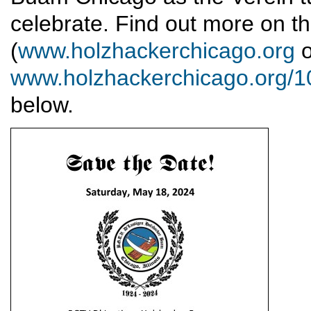
celebrate. Find out more on th
(
www.holzhackerchicago.org
o
www.holzhackerchicago.org/10
below.