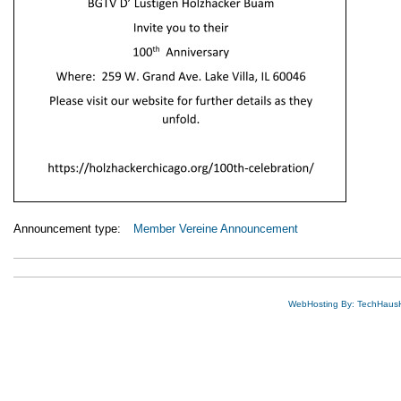
Announcement type:
Member Vereine Announcement
WebHosting By: TechHaus