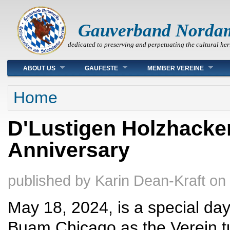
Gauverband Norda
dedicated to preserving and perpetuating the cultural her
Main menu
ABOUT US
GAUFESTE
MEMBER VEREINE
You are here
Home
D'Lustigen Holzhacke
Anniversary
published by
Karin Dean-Kraft
on
May 18, 2024, is a special da
Buam Chicago as the Verein t