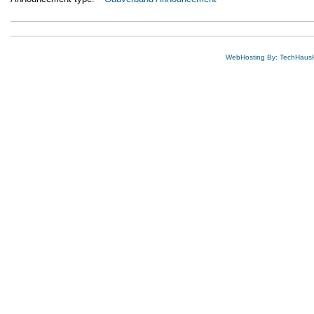
WebHosting By: TechHaus