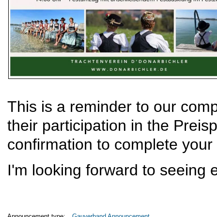
This is a reminder to our com
their participation in the Preis
confirmation to complete your 
I'm looking forward to seeing 
Announcement type:
Gauverband Announcement