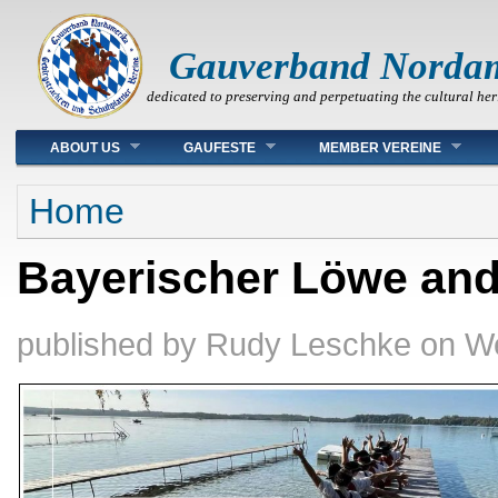
Gauverband Norda
dedicated to preserving and perpetuating the cultural her
Main menu
ABOUT US
GAUFESTE
MEMBER VEREINE
You are here
Home
Bayerischer Löwe an
published by
Rudy Leschke
on
We