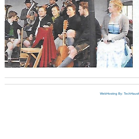
WebHosting By: TechHaus