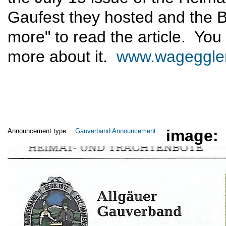
Gaufest they hosted and the B
more" to read the article. You 
more about it.
www.wageggle
image:
Announcement type:
Gauverband Announcement