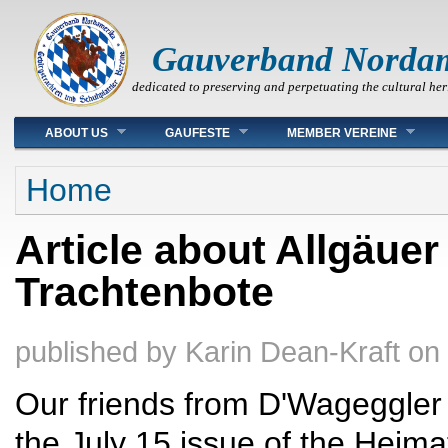
Gauverband Norda
dedicated to preserving and perpetuating the cultural her
Main menu
ABOUT US
GAUFESTE
MEMBER VEREINE
You are here
Home
Article about Allgäuer
Trachtenbote
published by
Karin Dean-Kraft
on
Our friends from D'Wageggler
the July 15 issue of the Heim