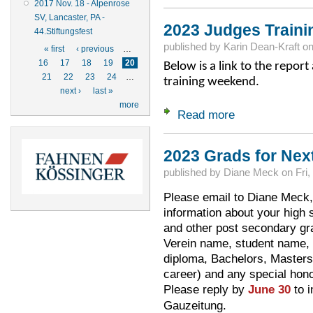
2017 Nov. 18 - Alpenrose
SV, Lancaster, PA -
2023 Judges Traini
44.Stiftungsfest
Pages
published by
Karin Dean-Kraft
o
« first
‹ previous
…
16
17
18
19
20
Below is a link to the repor
21
22
23
24
…
training weekend.
next ›
last »
more
Read more
about 2023 Judges 
2023 Grads for Nex
published by
Diane Meck
on
Fri,
Please email to Diane Meck
information about your high s
and other post secondary gra
Verein name, student name, i
diploma, Bachelors, Masters, 
career) and any special honor
Please reply by
June 30
to i
Gauzeitung.