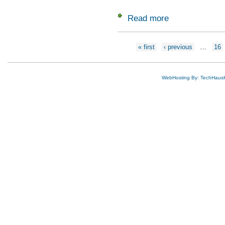
Read more
about 2023 Grads f
Pages
« first
‹ previous
…
16
WebHosting By: TechHaus