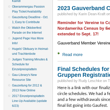
Kaindl
Oberammergau Passion
2023 Gauverband 
Play Ticket Availability
published by
Karin Dean-Kraft
o
Gauzeitung Deadline - Oct.
Reminder for Vereine to C
1; Easy to Contribute
Nordamerika Census by
Se
Watch the Oktoberfest
Parade on the Internet
extended to Sept. 17!
Jugend Page Has More
Gauverband Member Vereine
Info!
Hugels' Obituary in Heimat-
und Trachtenbote
Read more
about 2023 Gauver
Judges Training Minutes &
Schedule for
Final Schedules for 
Einzelpreisplatteln
Gruppen Registrati
Gau-Library's New
Resource Site
published by
Rudy Leschke
on
T
Gauzeitung for 2012 &
Here is a link with our finali
2013 Now Online
circle schedules. We had a f
2017 Einzelpreisplatteln
and a few withdrawals since o
Line-Up Available (update
final list going into Gaufest.
6/23)