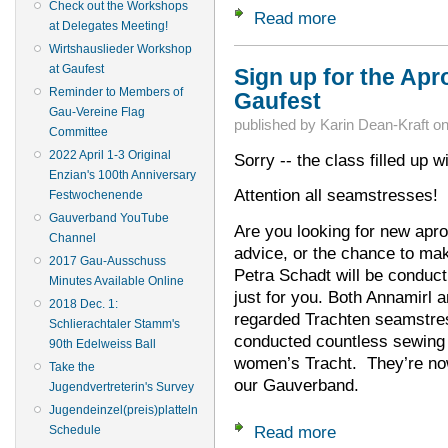
Check out the Workshops
Read more
about Final Schedul
at Delegates Meeting!
Wirtshauslieder Workshop
at Gaufest
Sign up for the Ap
Reminder to Members of
Gaufest
Gau-Vereine Flag
published by
Karin Dean-Kraft
o
Committee
2022 April 1-3 Original
Sorry -- the class filled up w
Enzian's 100th Anniversary
Attention all seamstresses!
Festwochenende
Gauverband YouTube
Are you looking for new apr
Channel
advice, or the chance to m
2017 Gau-Ausschuss
Petra Schadt will be conduc
Minutes Available Online
just for you. Both Annamirl 
2018 Dec. 1:
regarded Trachten seamstres
Schlierachtaler Stamm's
conducted countless sewing 
90th Edelweiss Ball
women’s Tracht. They’re now
Take the
our Gauverband.
Jugendvertreterin's Survey
Jugendeinzel(preis)platteln
Read more
Schedule
about Sign up for 