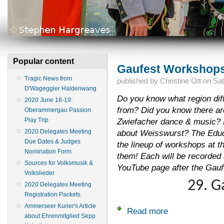
Popular content
Gaufest Workshops
Tragic News from
published by
Christine Ott
on
Sat
D'Wageggler Haldenwang
Do you know what region dif
2020 June 18-19:
from? Did you know there are 
Oberammergau Passion
Play Trip
Zwiefacher dance & music? 
2020 Delegates Meeting
about Weisswurst? The Educ
Due Dates & Judges
the lineup of workshops at t
Nomination Form
them! Each will be recorded
Sources for Volksmusik &
YouTube page after the Gauf
Volkslieder
29. G
2020 Delegates Meeting
Registration Packets
Ammerseer Kurier's Article
Read more
about Gaufest Wor
about Ehrenmitglied Sepp