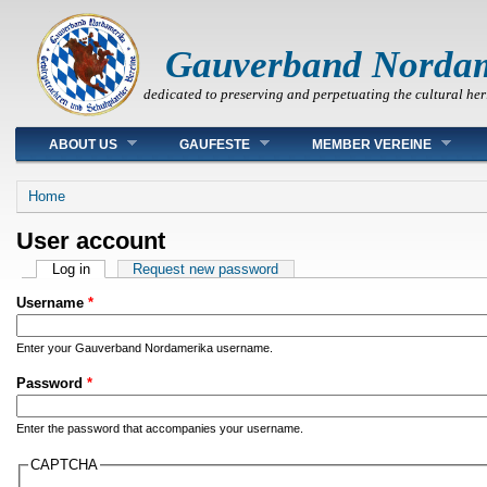
Gauverband Norda
dedicated to preserving and perpetuating the cultural her
Main menu
ABOUT US
GAUFESTE
MEMBER VEREINE
You are here
Home
User account
Primary tabs
Log in
(active tab)
Request new password
Username
*
Enter your Gauverband Nordamerika username.
Password
*
Enter the password that accompanies your username.
CAPTCHA