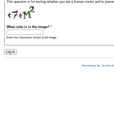
This question is for testing whether you are a human visitor and to pre
What code is in the image?
*
Enter the characters shown in the image.
WebHosting By: TechHaus