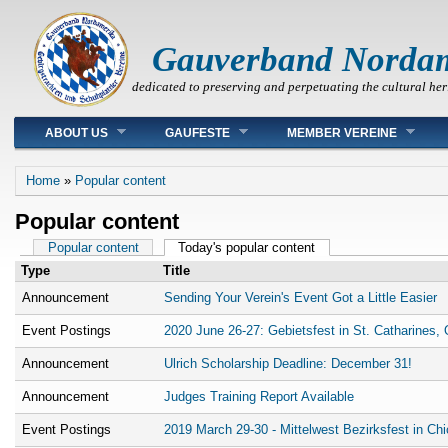
Gauverband Norda
dedicated to preserving and perpetuating the cultural her
Main menu
ABOUT US
GAUFESTE
MEMBER VEREINE
You are here
Home
»
Popular content
Popular content
Primary tabs
Popular content
Today's popular content
(active tab)
Type
Title
Announcement
Sending Your Verein's Event Got a Little Easier
Event Postings
2020 June 26-27: Gebietsfest in St. Catharines, 
Announcement
Ulrich Scholarship Deadline: December 31!
Announcement
Judges Training Report Available
Event Postings
2019 March 29-30 - Mittelwest Bezirksfest in Ch