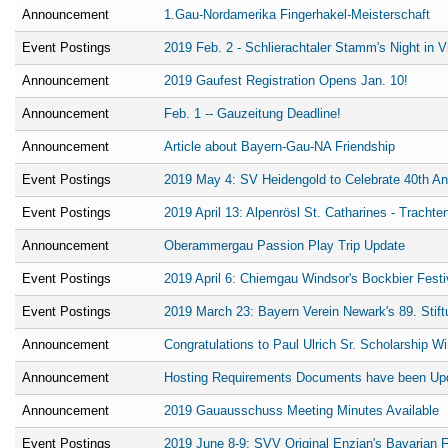
Announcement
1.Gau-Nordamerika Fingerhakel-Meisterschaft
Event Postings
2019 Feb. 2 - Schlierachtaler Stamm's Night in 
Announcement
2019 Gaufest Registration Opens Jan. 10!
Announcement
Feb. 1 -- Gauzeitung Deadline!
Announcement
Article about Bayern-Gau-NA Friendship
Event Postings
2019 May 4: SV Heidengold to Celebrate 40th An
Event Postings
2019 April 13: Alpenrösl St. Catharines - Trachte
Announcement
Oberammergau Passion Play Trip Update
Event Postings
2019 April 6: Chiemgau Windsor's Bockbier Festi
Event Postings
2019 March 23: Bayern Verein Newark's 89. Stift
Announcement
Congratulations to Paul Ulrich Sr. Scholarship W
Announcement
Hosting Requirements Documents have been Up
Announcement
2019 Gauausschuss Meeting Minutes Available
Event Postings
2019 June 8-9: SVV Original Enzian's Bavarian F