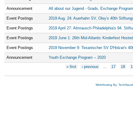
Announcement
All about our Jugend - Grads, Exchange Program
Event Postings
2019 Aug. 24: Auerhahn SV, Oley's 40th Stiftung
Event Postings
2019 April 27: Almrausch Philadelphia's 94. Stift
Event Postings
2019 June 1: 26th Mid-Atlantic Kinderfest Host
Event Postings
2019 November 9: Texanischer SV D'Holzar's 40t
Announcement
Youth Exchange Program -- 2020
Pages
« first
‹ previous
…
17
18
1
WebHosting By: TechHaus