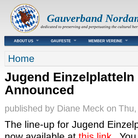
Gauverband Norda
dedicated to preserving and perpetuating the cultural her
Main menu
ABOUT US
GAUFESTE
MEMBER VEREINE
You are here
Home
Jugend Einzelplatteln
Announced
published by
Diane Meck
on
Thu,
The line-up for Jugend Einzelpl
now available at
this link
. You