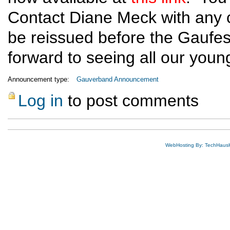
Contact Diane Meck with any ch
be reissued before the Gaufe
forward to seeing all our youn
Announcement type:
Gauverband Announcement
Log in
to post comments
WebHosting By: TechHaus