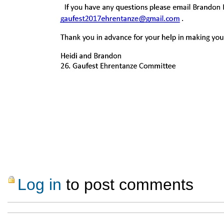
Log in
to post comments