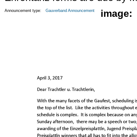
image:
Announcement type:
Gauverband Announcement