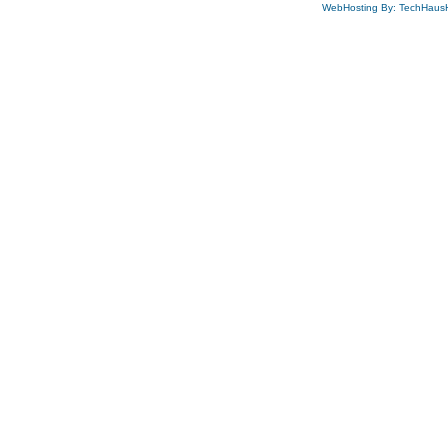
WebHosting By: TechHaus