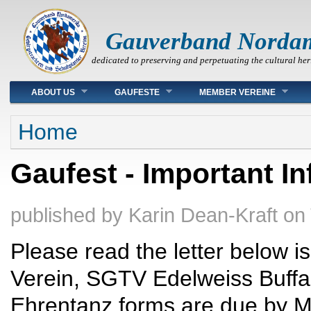
Gauverband Norda
dedicated to preserving and perpetuating the cultural her
Main menu
ABOUT US
GAUFESTE
MEMBER VEREINE
You are here
Home
Gaufest - Important I
published by
Karin Dean-Kraft
on
Please read the letter below i
Verein, SGTV Edelweiss Buffal
Ehrentanz forms are due by M