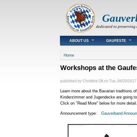
Gauver
dedicated to preserving 
Main menu
ABOUT US
GAUFESTE
You are here
Home
Workshops at the Gaufe
published by
Christine Ott
on
Tue, 06/20/2017 
Learn more about the Bavarian traditions of
Kinderzimmer and Jugendecke are going to b
Click on "Read More" below for more detail
Announcement type:
Gauverband Annou