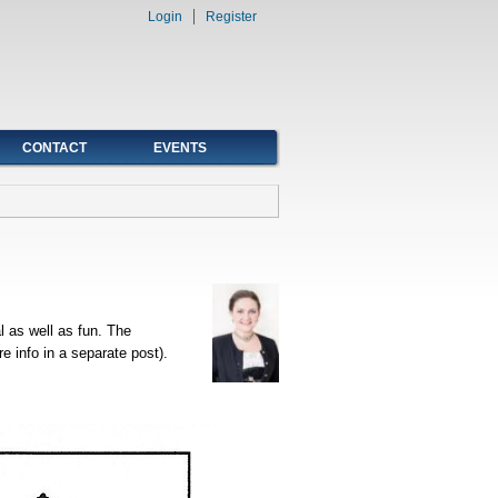
Login
Register
CONTACT
EVENTS
l as well as fun. The
 info in a separate post).