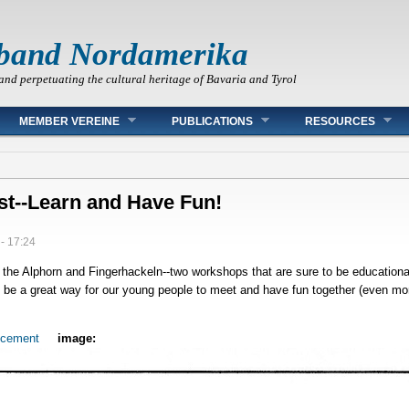
band Nordamerika
and perpetuating the cultural heritage of Bavaria and Tyrol
MEMBER VEREINE
PUBLICATIONS
RESOURCES
st--Learn and Have Fun!
- 17:24
 the Alphorn and Fingerhackeln--two workshops that are sure to be educationa
e a great way for our young people to meet and have fun together (even more
.
ncement
image: