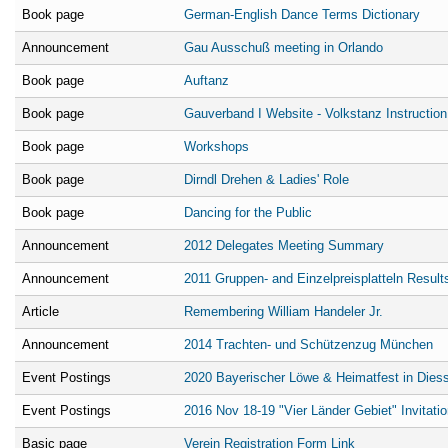
Book page
German-English Dance Terms Dictionary
Announcement
Gau Ausschuß meeting in Orlando
Book page
Auftanz
Book page
Gauverband I Website - Volkstanz Instruction 
Book page
Workshops
Book page
Dirndl Drehen & Ladies' Role
Book page
Dancing for the Public
Announcement
2012 Delegates Meeting Summary
Announcement
2011 Gruppen- and Einzelpreisplatteln Result
Article
Remembering William Handeler Jr.
Announcement
2014 Trachten- und Schützenzug München
Event Postings
2020 Bayerischer Löwe & Heimatfest in Dies
Event Postings
2016 Nov 18-19 "Vier Länder Gebiet" Invitatio
Basic page
Verein Registration Form Link