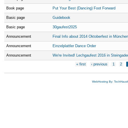
Book page
Put Your Best (Dancing) Foot Forward
Basic page
Guidebook
Basic page
30gaufest2025
Announcement
Final Info about 2014 Oktoberfest in Münche
Announcement
Einzelplattler Dance Order
Announcement
We're Invited! Lechgaufest 2016 in Steingade
Pages
« first
‹ previous
1
2
WebHosting By: TechHaus