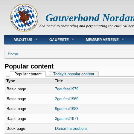
Gauverband Norda
dedicated to preserving and perpetuating the cultural her
Main menu
ABOUT US
GAUFESTE
MEMBER VEREINE
You are here
Home
Popular content
Primary tabs
Popular content
(active tab)
Today's popular content
Type
Title
Basic page
7gaufest1979
Basic page
2gaufest1969
Basic page
9gaufest1983
Basic page
3gaufest1971
Book page
Dance Instructions