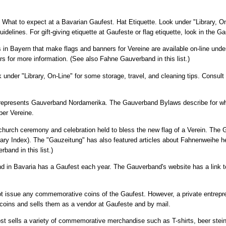
e: What to expect at a Bavarian Gaufest. Hat Etiquette. Look under "Library, On
uidelines. For gift-giving etiquette at Gaufeste or flag etiquette, look in the 
 in Bayern that make flags and banners for Vereine are available on-line under
rs for more information. (See also Fahne Gauverband in this list.)
ok under "Library, On-Line" for some storage, travel, and cleaning tips. Consul
 represents Gauverband Nordamerika. The Gauverband Bylaws describe for w
er Vereine.
the church ceremony and celebration held to bless the new flag of a Verein. Th
ry Index). The "Gauzeitung" has also featured articles about Fahnenweihe he
and in this list.)
d in Bavaria has a Gaufest each year. The Gauverband's website has a link t
 issue any commemorative coins of the Gaufest. However, a private entrep
oins and sells them as a vendor at Gaufeste and by mail.
t sells a variety of commemorative merchandise such as T-shirts, beer steins