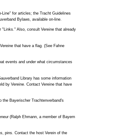
-Line" for articles; the Tracht Guidelines
Gauverband Bylaws, available on-line.
 "Links." Also, consult Vereine that already
t Vereine that have a flag. (See Fahne
hat events and under what circumstances
e Gauverband Library has some information
ld by Vereine. Contact Vereine that have
o the Bayerischer Trachtenverband's
reneur (Ralph Ehmann, a member of Bayern
, pins. Contact the host Verein of the