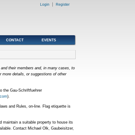
Login
Register
CONTACT
EVENTS
e and their members and, in many cases, to
 more details, or suggestions of other
o the Gau-Schriftfuehrer
.com
).
ws and Rules, on-line. Flag etiquette is
 maintain a suitable property to house its
ailable. Contact Michael Olk, Gaubeisitzer,