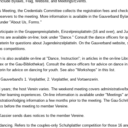
nclude Bylaws, Flag, Website, and Meetings/Events.
s Meeting, the Credentials Committee collects the registration fees and check
bservers to the meeting. More information is available in the Gauverband Byla
e under "About Us, Forms."
ipate in the Gruppenpreisplatteln, Einzelpreisplatteln (16 and over), and Ju
rms are available on-line; look under "Dance." Consult the dance officers for q
treterin for questions about Jugendeinzelplatteln. On the Gauverband website,
us competitions.
is also available on-line at "Dance, Instruction"; in articles in the on-line Libr
ex or the Gau-Bibliothekar). Consult the dance officers for advice on dance in
rin for advice on dancing for youth. See also "Workshops" in this list.
 Gauverband's 1. Vorplattler, 2. Vorplattler, and Vortaenzerin.
 years; the host Verein varies. The weekend meeting covers administrative/bu
er learning experiences. On-line information is available under "Meetings" 
stration/lodging information a few months prior to the meeting. The Gau-Schrif
ks before the meeting to member Vereine.
-Kassier sends dues notices to the member Vereine.
ize dancing. Refers to the couples-only Schuhplattler competition for those 16 