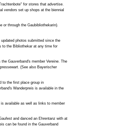
rachtenbote" for stores that advertise.
al vendors set up shops at the biennial
ne or through the Gaubibliothekarin).
s updated photos submitted since the
to the Bibliothekar at any time for
as the Gauverband's member Vereine. The
upressewart. (See also Bayerischer
 to the first place group in
rband's Wanderpreis is available in the
 is available as well as links to member
he Gaufest and danced an Ehrentanz with at
preis can be found in the Gauverband