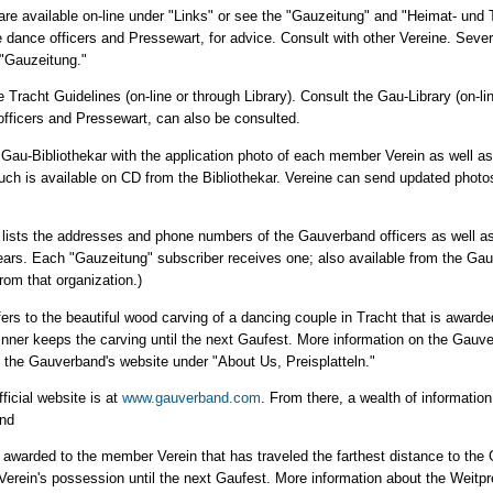
are available on-line under "Links" or see the "Gauzeitung" and "Heimat- und T
 dance officers and Pressewart, for advice. Consult with other Vereine. Sever
 "Gauzeitung."
e Tracht Guidelines (on-line or through Library). Consult the Gau-Library (on-li
officers and Pressewart, can also be consulted.
 Gau-Bibliothekar with the application photo of each member Verein as well a
ch is available on CD from the Bibliothekar. Vereine can send updated photos 
k lists the addresses and phone numbers of the Gauverband officers as well 
ears. Each "Gauzeitung" subscriber receives one; also available from the Ga
rom that organization.)
efers to the beautiful wood carving of a dancing couple in Tracht that is awarded
nner keeps the carving until the next Gaufest. More information on the Gauve
the Gauverband's website under "About Us, Preisplatteln."
icial website is at
www.gauverband.com
. From there, a wealth of information
and
ophy awarded to the member Verein that has traveled the farthest distance to t
 Verein's possession until the next Gaufest. More information about the Weit