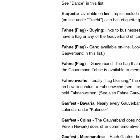
See "Dance" in this list.
Etiquette
: available on-line. Topics includ
(on-line under "Tracht") also has etiquette g
Fahne (Flag) - Buying:
links to businesses
have a flag or any of the Gauverband office
Fahne (Flag) - Care
: available on-line. Lo
Gauverband in this list.)
Fahne (Flag)
-- Gauverband: The flag that
the Gauverband Fahne is available to memb
Fahnenweihe
: literally "flag blessing," 
on how to conduct a Fahnenweihe (see Libra
held Fahnenweihen. (See also Fahne Gauverb
Gaufest - Bavaria
: Nearly every Gauverban
calendar under "Kalender"
Gaufest - Coins
- The Gauverband does not
Verein Newark) does offer commemorative c
Gaufest - Merchandise
-- Each Gaufest hos