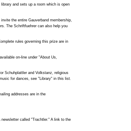
e library and sets up a room which is open
o invite the entire Gauverband membership,
rs. The Schriftfuehrer can also help you
omplete rules governing this prize are in
vailable on-line under "About Us,
or Schuhplattler and Volkstanz, religious
c for dances, see "Library" in this list.
mailing addresses are in the
newsletter called "Trachtler." A link to the