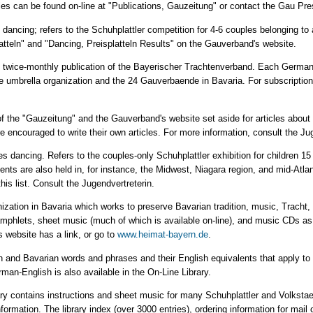
les can be found on-line at "Publications, Gauzeitung" or contact the Gau Pr
ize dancing; refers to the Schuhplattler competition for 4-6 couples belonging 
latteln" and "Dancing, Preisplatteln Results" on the Gauverband's website.
e twice-monthly publication of the Bayerischer Trachtenverband. Each German-
e umbrella organization and the 24 Gauverbaende in Bavaria. For subscriptio
rt of the "Gauzeitung" and the Gauverband's website set aside for articles abou
e encouraged to write their own articles. For more information, consult the Ju
ngles dancing. Refers to the couples-only Schuhplattler exhibition for children 
nts are also held in, for instance, the Midwest, Niagara region, and mid-Atlan
is list. Consult the Jugendvertreterin.
nization in Bavaria which works to preserve Bavarian tradition, music, Tracht
phlets, sheet music (much of which is available on-line), and music CDs as 
website has a link, or go to
www.heimat-bayern.de
.
n and Bavarian words and phrases and their English equivalents that apply to T
rman-English is also available in the On-Line Library.
ry contains instructions and sheet music for many Schuhplattler and Volksta
rmation. The library index (over 3000 entries), ordering information for mail 