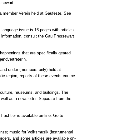
essewart.
to a member Verein held at Gaufeste. See
language issue is 16 pages with articles
n information, consult the Gau Pressewart
t happenings that are specifically geared
gendvertreterin.
15 and under (members only) held at
tic region; reports of these events can be
, culture, museums, and buildings. The
well as a newsletter. Separate from the
rachtler is available on-line. Go to
enze; music for Volksmusik (instrumental
orders, and some articles are available on-