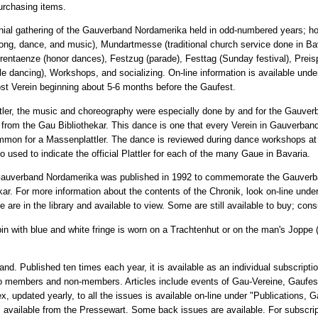
purchasing items.
nial gathering of the Gauverband Nordamerika held in odd-numbered years; hos
ong, dance, and music), Mundartmesse (traditional church service done in Ba
ntaenze (honor dances), Festzug (parade), Festtag (Sunday festival), Preispl
ple dancing), Workshops, and socializing. On-line information is available und
ost Verein beginning about 5-6 months before the Gaufest.
attler, the music and choreography were especially done by and for the Gauve
r from the Gau Bibliothekar. This dance is one that every Verein in Gauverba
mmon for a Massenplattler. The dance is reviewed during dance workshops a
 used to indicate the official Plattler for each of the many Gaue in Bavaria.
 Gauverband Nordamerika was published in 1992 to commemorate the Gauverba
ekar. For more information about the contents of the Chronik, look on-line unde
e in the library and available to view. Some are still available to buy; consu
pin with blue and white fringe is worn on a Trachtenhut or on the man's Joppe (
and. Published ten times each year, it is available as an individual subscripti
e to members and non-members. Articles include events of Gau-Vereine, Gaufe
, updated yearly, to all the issues is available on-line under "Publications, 
 is available from the Pressewart. Some back issues are available. For subscri