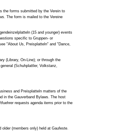
s the forms submitted by the Verein to
ws. The form is mailed to the Vereine
gendeinzelplatteln (15 and younger) events
uestions specific to Gruppen- or
 see "About Us, Preisplatteln" and "Dance,
ary (Library, On-Line); or through the
 general (Schuhplattler, Volkstanz,
siness and Preisplatteln matters of the
and in the Gauverband Bylaws. The host
tfuehrer requests agenda items prior to the
and older (members only) held at Gaufeste.