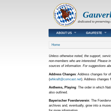
Gauver
dedicated to preserving 
Main menu
ABOUT US
GAUFESTE
You are here
Home
Unless otherwise noted, the support, servi
non-members who are interested. Please inqu
sources of information. For suggestions abo
Address Changes
: Address changes for o
(
whkraft@comcast.net
). Address changes f
Anthems, Playing
: The order in which Na
also outlined.
Bayerischer Foerderverein
: The Foerderve
archives and, eventually, grow into a museu
for more information.