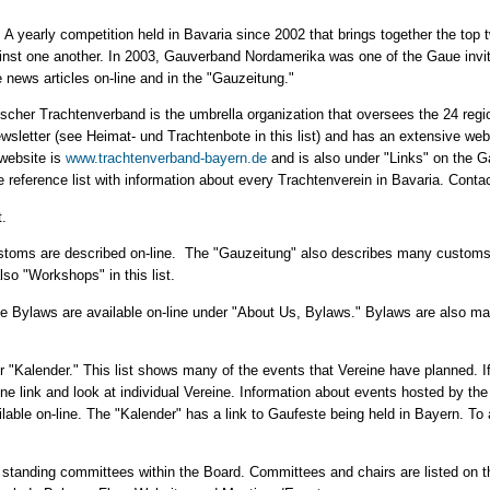
ion. A yearly competition held in Bavaria since 2002 that brings together the top
nst one another. In 2003, Gauverband Nordamerika was one of the Gaue invit
 news articles on-line and in the "Gauzeitung."
ischer Trachtenverband is the umbrella organization that oversees the 24 reg
sletter (see Heimat- und Trachtenbote in this list) and has an extensive webs
website is
www.trachtenverband-bayern.de
and is also under "Links" on the 
 reference list with information about every Trachtenverein in Bavaria. Contac
t.
toms are described on-line. The "Gauzeitung" also describes many customs; 
lso "Workshops" in this list.
he Bylaws are available on-line under "About Us, Bylaws." Bylaws are also m
er "Kalender." This list shows many of the events that Vereine have planned. If
ine link and look at individual Vereine. Information about events hosted by t
ble on-line. The "Kalender" has a link to Gaufeste being held in Bayern. To a
standing committees within the Board. Committees and chairs are listed on t