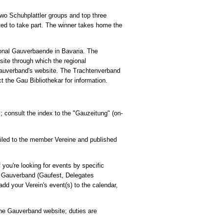
 two Schuhplattler groups and top three
ed to take part. The winner takes home the
ional Gauverbaende in Bavaria. The
ite through which the regional
Gauverband's website. The Trachtenverband
t the Gau Bibliothekar for information.
consult the index to the "Gauzeitung" (on-
ailed to the member Vereine and published
 you're looking for events by specific
he Gauverband (Gaufest, Delegates
dd your Verein's event(s) to the calendar,
he Gauverband website; duties are