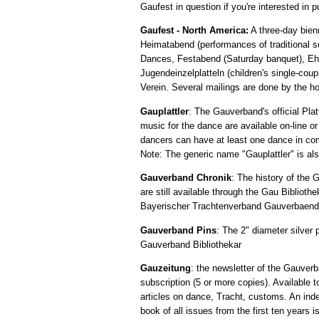
Gaufest in question if you're interested in 
Gaufest - North America:
A three-day bien
Heimatabend (performances of traditional s
Dances, Festabend (Saturday banquet), Ehre
Jugendeinzelplatteln (children's single-cou
Verein. Several mailings are done by the h
Gauplattler
: The Gauverband's official Pl
music for the dance are available on-line o
dancers can have at least one dance in co
Note: The generic name "Gauplattler" is also
Gauverband Chronik
: The history of the
are still available through the Gau Biblioth
Bayerischer Trachtenverband Gauverbaende ar
Gauverband Pins
: The 2" diameter silver 
Gauverband Bibliothekar
Gauzeitung
: the newsletter of the Gauverb
subscription (5 or more copies). Availabl
articles on dance, Tracht, customs. An index
book of all issues from the first ten years