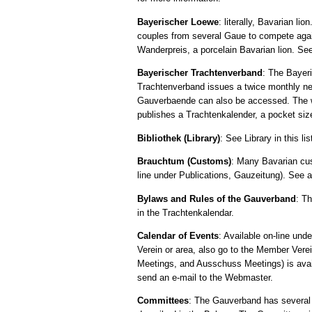
Bayerischer Loewe
: literally, Bavarian l
couples from several Gaue to compete agai
Wanderpreis, a porcelain Bavarian lion. See
Bayerischer Trachtenverband
: The Bayer
Trachtenverband issues a twice monthly new
Gauverbaende can also be accessed. The 
publishes a Trachtenkalender, a pocket size
Bibliothek (Library)
: See Library in this lis
Brauchtum (Customs)
: Many Bavarian cus
line under Publications, Gauzeitung). See a
Bylaws and Rules of the Gauverband
: T
in the Trachtenkalendar.
Calendar of Events
: Available on-line und
Verein or area, also go to the Member Vere
Meetings, and Ausschuss Meetings) is availa
send an e-mail to the Webmaster.
Committees
: The Gauverband has several 