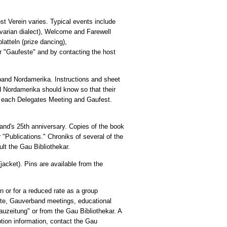
t Verein varies. Typical events include
varian dialect), Welcome and Farewell
atteln (prize dancing),
er "Gaufeste" and by contacting the host
rband Nordamerika. Instructions and sheet
nd Nordamerika should know so that their
t each Delegates Meeting and Gaufest.
nd's 25th anniversary. Copies of the book
r "Publications." Chroniks of several of the
lt the Gau Bibliothekar.
jacket). Pins are available from the
on or for a reduced rate as a group
ste, Gauverband meetings, educational
Gauzeitung" or from the Gau Bibliothekar. A
ption information, contact the Gau