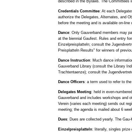
described in the Bylaws. The Committees i
Credentials Committee
: At each Delegate
authorize the Delegates, Alternates, and O
before the meeting and is available on-lin
Dance
: Only Gauverband members may partic
at the biennial Gaufest. Rules and entry fo
Einzelpreisplatteln; consult the Jugendver
Preisplatteln Results" for winners of previo
Dance Instruction
: Much dance information 
Gauverband Library (consult the Library Ind
Trachtentaenze); consult the Jugendvertrete
Dance Officers
: a term used to refer to the
Delegates Meeting
: held in even-numbered
Gauverband and includes workshops and oth
Verein (varies each meeting) sends out regi
meeting; the agenda is mailed about 6 wee
Dues
: Dues are collected yearly. The Gau
Einzelpreisplatteln
: literally, singles pr