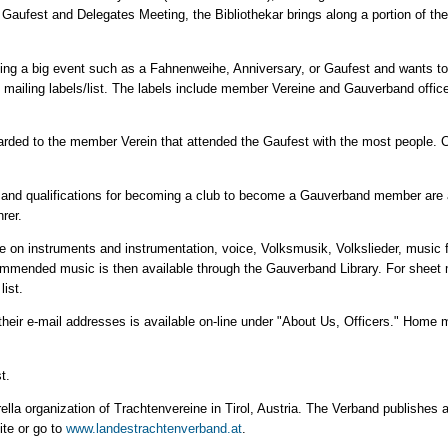
h Gaufest and Delegates Meeting, the Bibliothekar brings along a portion of th
anning a big event such as a Fahnenweihe, Anniversary, or Gaufest and wants t
 mailing labels/list. The labels include member Vereine and Gauverband office
 awarded to the member Verein that attended the Gaufest with the most people. C
 and qualifications for becoming a club to become a Gauverband member are a
rer.
e on instruments and instrumentation, voice, Volksmusik, Volkslieder, music f
nded music is then available through the Gauverband Library. For sheet musi
list.
 their e-mail addresses is available on-line under "About Us, Officers." Home 
t.
ella organization of Trachtenvereine in Tirol, Austria. The Verband publishes a 
ite or go to
www.landestrachtenverband.at
.