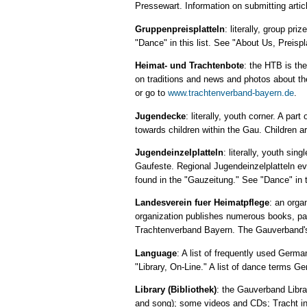
Pressewart. Information on submitting artic
Gruppenpreisplatteln
: literally, group pr
"Dance" in this list. See "About Us, Preisp
Heimat- und Trachtenbote
: the HTB is th
on traditions and news and photos about th
or go to
www.trachtenverband-bayern.de
.
Jugendecke
: literally, youth corner. A pa
towards children within the Gau. Children ar
Jugendeinzelplatteln
: literally, youth si
Gaufeste. Regional Jugendeinzelplatteln eve
found in the "Gauzeitung." See "Dance" in th
Landesverein fuer Heimatpflege
: an orga
organization publishes numerous books, pam
Trachtenverband Bayern. The Gauverband's 
Language
: A list of frequently used Germa
"Library, On-Line." A list of dance terms Ge
Library (Bibliothek)
: the Gauverband Libra
and song); some videos and CDs; Tracht info