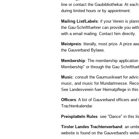
line or contact the Gaubibliothekar. At eac
during limited hours or by appointment.
Mailing List/Labels
: if your Verein is pl
the Gau-Schriftfuehrer can provide you with
with a email mailing. Contact him directly.
Meistpreis
: literally, most prize. A prize
the Gauverband Bylaws.
Membership
: The membership application
Membership" or through the Gau Schriftfueh
Music
: consult the Gaumusikwart for advic
music, and music for Mundartmesse. Recomme
See Landesverein fuer Heimatpflege in this 
Officers
: A list of Gauverband officers and
Trachtenkalendar.
Preisplatteln Rules
: see "Dance" in this lis
Tiroler Landes Trachtenverband
: an umbr
website is found on the Gauverband's webs