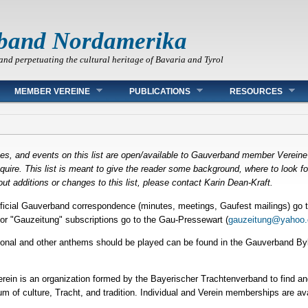
band Nordamerika
and perpetuating the cultural heritage of Bavaria and Tyrol
MEMBER VEREINE
PUBLICATIONS
RESOURCES
ces, and events on this list are open/available to Gauverband member Verein
ire. This list is meant to give the reader some background, where to look for
ut additions or changes to this list, please contact Karin Dean-Kraft.
fficial Gauverband correspondence (minutes, meetings, Gaufest mailings) go t
or "Gauzeitung" subscriptions go to the Gau-Pressewart (
gauzeitung@yahoo
tional and other anthems should be played can be found in the Gauverband Byla
rein is an organization formed by the Bayerischer Trachtenverband to find and
m of culture, Tracht, and tradition. Individual and Verein memberships are av