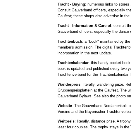
Tracht - Buying
: numerous links to stores 
Consult Gauverband officers, especially the
Gaufest; these shops also advertise in the
Tracht - Information & Care of
: consult th
Gauverband officers, especially the dance 
Trachtenbuch
: a "book" maintained by the
member's admission. The digital Trachtenbu
incorporation in the next update.
Trachtenkalendar
: this handy pocket boo
book is updated and published every two y
Trachtenverband for the Trachtenkalendar f
Wanderpreis
: literally, wandering prize. R
Gruppenpreisplatteln at the Gaufest. The wi
Gauverband Bylaws. See also the photo on 
Website
: The Gauverband Nordamerika's off
Vereine and the Bayerischer Trachtenverb
Weitpreis
: literally, distance prize. A tr
least four couples. The trophy stays in the