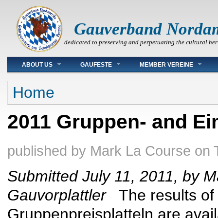
Gauverband Norda
dedicated to preserving and perpetuating the cultural her
Main menu
ABOUT US
GAUFESTE
MEMBER VEREINE
You are here
Home
2011 Gruppen- and Ein
published by
Mark La Course
on
Submitted July 11, 2011, by M
Gauvorplattler
The results of 
Gruppenpreisplatteln are avail