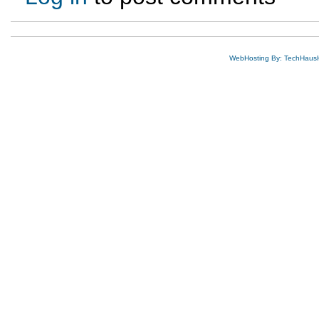
WebHosting By: TechHaus