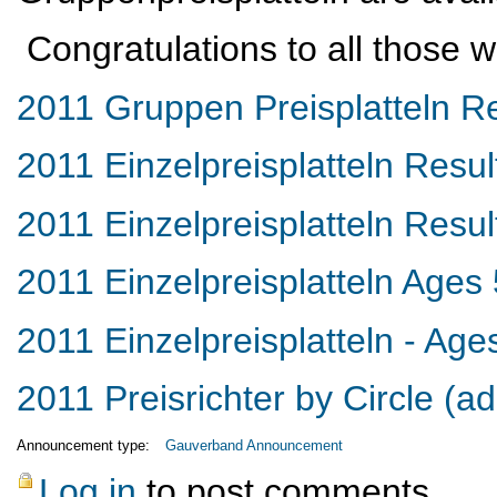
Congratulations to all those w
2011 Gruppen Preisplatteln Re
2011 Einzelpreisplatteln Resul
2011 Einzelpreisplatteln Resu
2011 Einzelpreisplatteln Ages
2011 Einzelpreisplatteln - Age
2011 Preisrichter by Circle (a
Announcement type:
Gauverband Announcement
Log in
to post comments