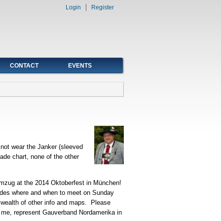
Login
Register
CONTACT
EVENTS
 not wear the Janker (sleeved
ade chart, none of the other
umzug at the 2014 Oktoberfest in München!
ncludes where and when to meet on Sunday
a wealth of other info and maps. Please
or me, represent Gauverband Nordamerika in