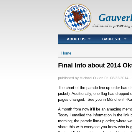
Gauver
dedicated to preserving 
Main menu
ABOUT US
GAUFESTE
You are here
Home
Final Info about 2014 O
published by
Michael Olk
on
Fri, 08/22/2014 -
The chart of the parade line-up order has 
jacket). Additionally, one flag has dropped
pages changed. See you in München! -Ka
A month from now it’ll be an amazing mem
Today I emailed the information in the lin
morning; the parade line-up order; where w
share this with everyone you know who is g