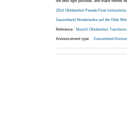
the best light possible, and make friends 
2014 Oktoberfest Parade Final Instructions
Gauverband Nordamerika auf der Oide Wie
Reference:
Munich Oktoberfest Trachtenz
Announcement type:
Gauverband Annou