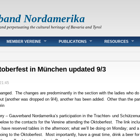
band Nordamerika
and perpetuating the cultural heritage of Bavaria and Tyrol
MEMBER VEREINE
PUBLICATIONS
RESOURCES
ktoberfest in München updated 9/3
 21:45
changed. The changes are predominantly in the section with the ladies who do
 out (another was dropped on 9/4), another has been added. Other than the par
rin
ory – Gauverband Nordamerika’s participation in the Trachten- und Schützen
k below to the contacts for the Vereine attending the Oktoberfest. The link i
e have reserved tables in the afternoon; what we’ll be doing on Monday; and 
oing to the Oktoberfest. Most importantly, have a great time, drink a beer f