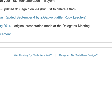
with your Trachtenkameraden in Bayern!
- updated 9/3, again on 9/4 (but just to delete a flag)
sn (added September 4 by 2.Gauvorplattler Rudy Leschke)
ug 2014
– original presentation made at the Delegates Meeting
ncement
WebHosting By: TechHausHost™
|
Designed By: TechHaus Design™