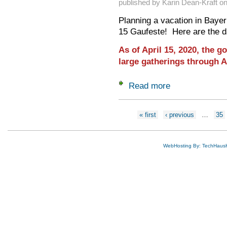
published by
Karin Dean-Kraft
o
Planning a vacation in Bayer
15 Gaufeste! Here are the d
As of April 15, 2020, the 
large gatherings through A
Read more
about 2020 Gaufest
Pages
« first
‹ previous
…
35
WebHosting By: TechHaus