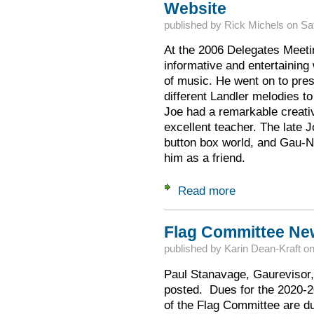
Website
published by
Rick Michels
on
Sa
At the 2006 Delegates Meetin
informative and entertainin
of music. He went on to pre
different Landler melodies to 
Joe had a remarkable creati
excellent teacher. The late J
button box world, and Gau-NA
him as a friend.
Read more
about 50 Landler M
Flag Committee New
published by
Karin Dean-Kraft
o
Paul Stanavage, Gaurevisor, 
posted. Dues for the 2020-2
of the Flag Committee are du