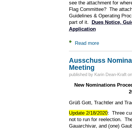
see the attachment for where
Flag Committee? The attach
Guidelines & Operating Proc
part of it.
Dues Notice, Gui
Application
Read more
about Flag Committ
Ausschuss Nominat
Meeting
published by
Karin Dean-Kraft
o
New Nominations Proced
2
Grüß Gott, Trachtler and Tra
Update 2/18/2020
: Three c
not to run for reelection. Th
Gauarchivar, and (one) Gaub