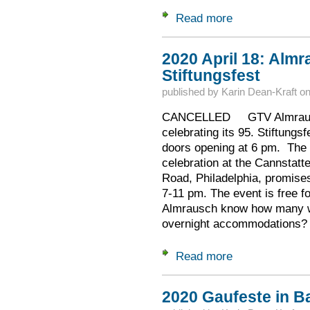
Read more
about Ausschuss N
2020 April 18: Almr
Stiftungsfest
published by
Karin Dean-Kraft
o
CANCELLED GTV Almrausch,
celebrating its 95. Stiftungsf
doors opening at 6 pm. The 
celebration at the Cannstatt
Road, Philadelphia, promise
7-11 pm. The event is free fo
Almrausch know how many wil
overnight accommodations?
Read more
about 2020 April 18
2020 Gaufeste in B