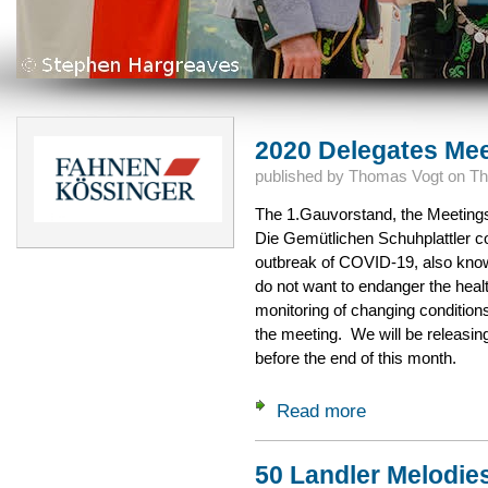
2020 Delegates Me
published by
Thomas Vogt
on
Th
The 1.Gauvorstand, the Meeting
Die Gemütlichen Schuhplattler co
outbreak of COVID-19, also kno
do not want to endanger the heal
monitoring of changing conditions
the meeting. We will be releasing
before the end of this month.
Read more
about 2020 Delega
50 Landler Melodie