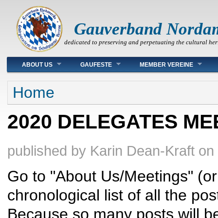
Gauverband Norda
dedicated to preserving and perpetuating the cultural her
Main menu
ABOUT US
GAUFESTE
MEMBER VEREINE
You are here
Home
2020 DELEGATES ME
published by
Karin Dean-Kraft
on
Go to "About Us/Meetings" (or c
chronological list of all the 
Because so many posts will b