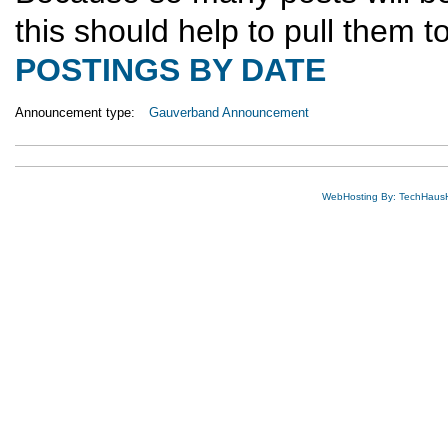
this should help to pull them 
POSTINGS BY DATE
Announcement type:
Gauverband Announcement
WebHosting By: TechHaus