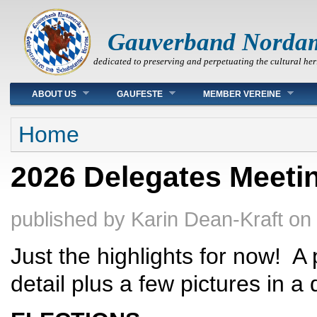
Gauverband Norda
dedicated to preserving and perpetuating the cultural her
Main menu
ABOUT US
GAUFESTE
MEMBER VEREINE
You are here
Home
2026 Delegates Meeting
published by
Karin Dean-Kraft
on
Just the highlights for now! A
detail plus a few pictures in a 