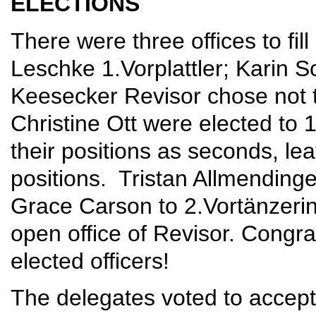
ELECTIONS
There were three offices to fil
Leschke 1.Vorplattler; Karin 
Keesecker Revisor chose not 
Christine Ott were elected to 
their positions as seconds, l
positions. Tristan Allmendinge
Grace Carson to 2.Vortänzerin.
open office of Revisor. Congr
elected officers!
The delegates voted to accept