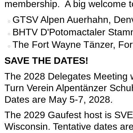
membership. A big welcome t
GTSV Alpen Auerhahn, Denv
BHTV D'Potomactaler Stamm
The Fort Wayne Tänzer, For
SAVE THE DATES!
The 2028 Delegates Meeting w
Turn Verein Alpentänzer Schuhp
Dates are May 5-7, 2028.
The 2029 Gaufest host is SVE
Wisconsin. Tentative dates are