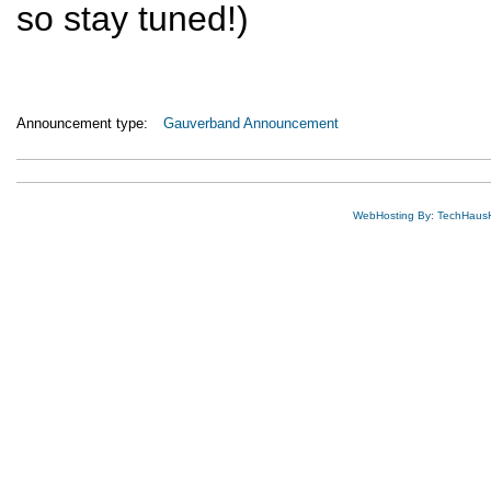
so stay tuned!)
Announcement type:
Gauverband Announcement
WebHosting By: TechHaus