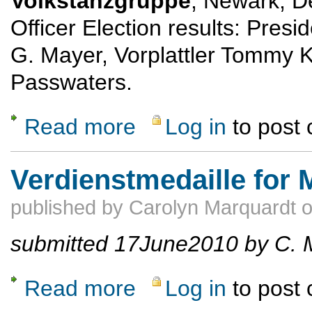
Volkstanzgruppe
, Newark, D
Officer Election results: Pres
G. Mayer, Vorplattler Tommy K
Passwaters.
Read more
Log in
to post
about New Officers for Enzian Volkstanzgr
Verdienstmedaille for 
published by
Carolyn Marquardt
submitted 17June2010 by C. 
Read more
Log in
to post
about Verdienstmedaille for Michael Olk