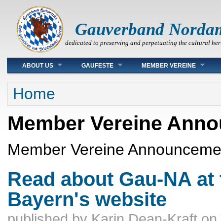
Gauverband Norda
dedicated to preserving and perpetuating the cultural her
Main menu
ABOUT US
GAUFESTE
MEMBER VEREINE
You are here
Home
Member Vereine Ann
Member Vereine Announceme
Read about Gau-NA at 
Bayern's website
published by
Karin Dean-Kraft
on