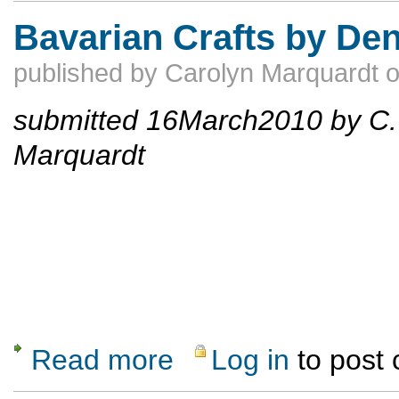
Bavarian Crafts by De
published by
Carolyn Marquardt
submitted 16March2010 by C.
Marquardt
Read more
Log in
to post
about Bavarian Crafts by Dennis Hoshield