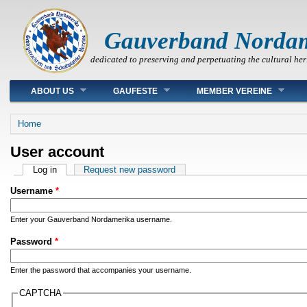
Gauverband Norda
dedicated to preserving and perpetuating the cultural her
Main menu
ABOUT US
GAUFESTE
MEMBER VEREINE
You are here
Home
User account
Primary tabs
Log in
(active tab)
Request new password
Username
*
Enter your Gauverband Nordamerika username.
Password
*
Enter the password that accompanies your username.
CAPTCHA