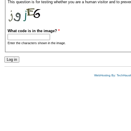
This question is for testing whether you are a human visitor and to pre
What code is in the image?
*
Enter the characters shown in the image.
WebHosting By: TechHaus