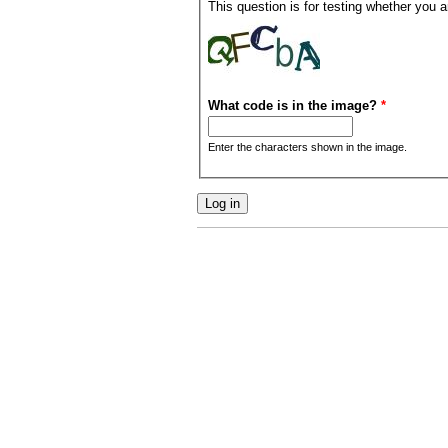
This question is for testing whether you
What code is in the image?
*
Enter the characters shown in the image.