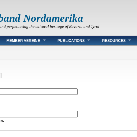
band Nordamerika
and perpetuating the cultural heritage of Bavaria and Tyrol
MEMBER VEREINE
PUBLICATIONS
RESOURCES
me.