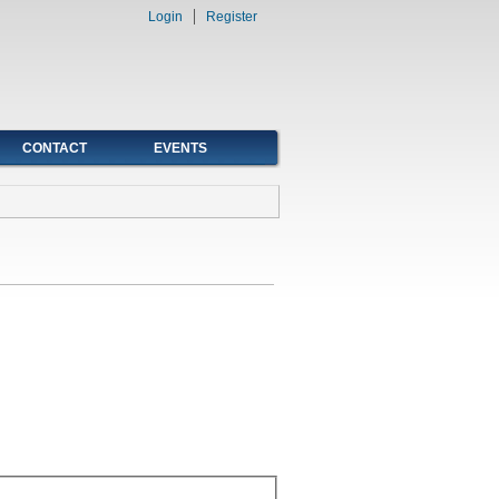
Login
Register
CONTACT
EVENTS