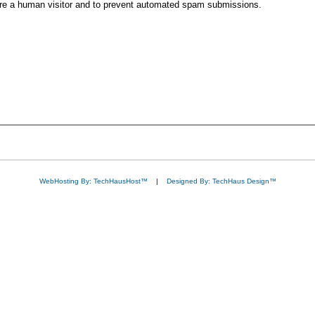
 are a human visitor and to prevent automated spam submissions.
WebHosting By: TechHausHost™
|
Designed By: TechHaus Design™