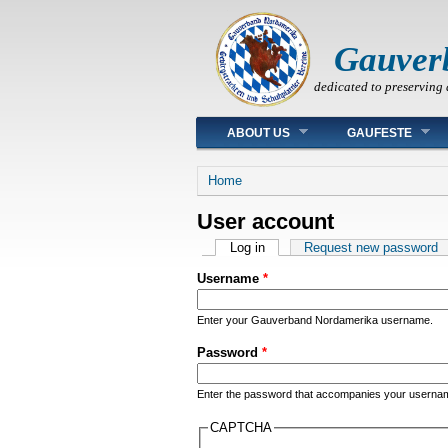
Gauver
dedicated to preserving 
Main menu
ABOUT US
GAUFESTE
You are here
Home
User account
Primary tabs
Log in
(active tab)
Request new password
Username
*
Enter your Gauverband Nordamerika username.
Password
*
Enter the password that accompanies your userna
CAPTCHA