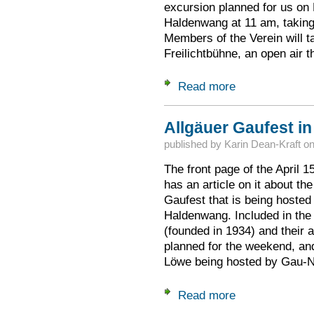
excursion planned for us on F
Haldenwang at 11 am, taking
Members of the Verein will t
Freilichtbühne, an open air t
Read more
about Special Tou
Allgäuer Gaufest i
published by
Karin Dean-Kraft
o
The front page of the April 
has an article on it about th
Gaufest that is being hosted
Haldenwang. Included in the a
(founded in 1934) and their a
planned for the weekend, an
Löwe being hosted by Gau
Read more
about Allgäuer Gau