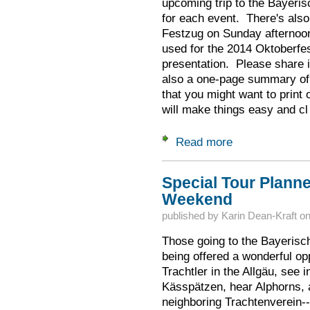
upcoming trip to the Bayeri
for each event. There's also 
Festzug on Sunday afternoo
used for the 2014 Oktoberfes
presentation. Please share i
also a one-page summary of 
that you might want to print
will make things easy and cl
Read more
about What to Exp
Special Tour Plann
Weekend
published by
Karin Dean-Kraft
o
Those going to the Bayerisc
being offered a wonderful op
Trachtler in the Allgäu, see i
Kässpätzen, hear Alphorns, 
neighboring Trachtenverein--