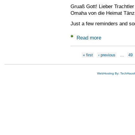
Gruaß Gott! Lieber Trachtle
Omaha von die Heimat Tänz
Just a few reminders and so
Read more
about Delegates Me
Pages
« first
‹ previous
…
49
WebHosting By: TechHaus