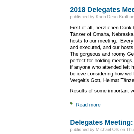
2018 Delegates Me
published by
Karin Dean-Kraft
o
First of all, herzlichen Dank
Tänzer of Omaha, Nebraska, 
hosts to our meeting. Every
and executed, and our hosts
The gorgeous and roomy Ger
perfect for holding meetings
if anyone who attended left h
believe considering how well
Vergelt's Gott, Heimat Tänze
Results of some important v
Read more
about 2018 Delega
Delegates Meeting:
published by
Michael Olk
on
Thu