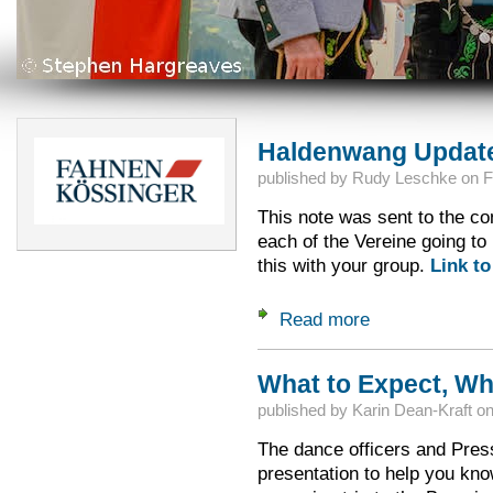
Haldenwang Updat
published by
Rudy Leschke
on
F
This note was sent to the con
each of the Vereine going t
this with your group.
Link to
Read more
about Haldenwang 
What to Expect, Wh
published by
Karin Dean-Kraft
o
The dance officers and Pres
presentation to help you kno